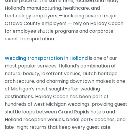
same place at the same time, focused and ready.
Holland's manufacturing, healthcare, and
technology employers — including several major
Ottawa County employers — rely on Holiday Coach
for employee shuttle programs and corporate
event transportation.
Wedding transportation in Holland
is one of our
most popular services. Holland's combination of
natural beauty, lakefront venues, Dutch heritage
architecture, and charming downtown makes it one
of Michigan's most sought-after wedding
destinations. Holiday Coach has been part of
hundreds of west Michigan weddings, providing guest
shuttle loops between Grand Rapids hotels and
Holland reception venues, bridal party coaches, and
late-night returns that keep every guest safe.