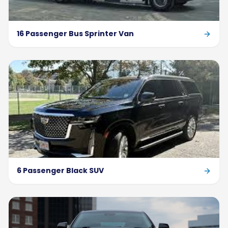
16 Passenger Bus Sprinter Van
6 Passenger Black SUV