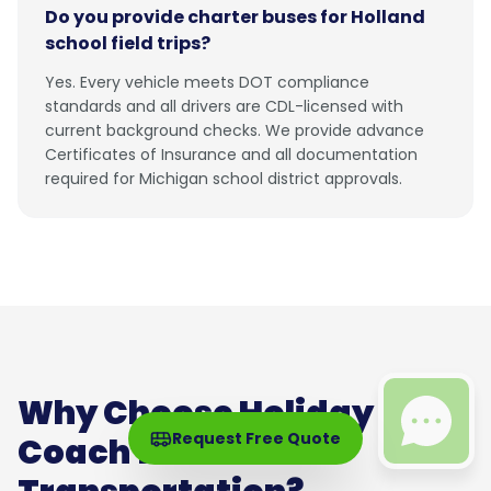
Do you provide charter buses for Holland
school field trips?
Yes. Every vehicle meets DOT compliance
standards and all drivers are CDL-licensed with
current background checks. We provide advance
Certificates of Insurance and all documentation
required for Michigan school district approvals.
Why Choose Holiday
Request Free Quote
Coach for Holland