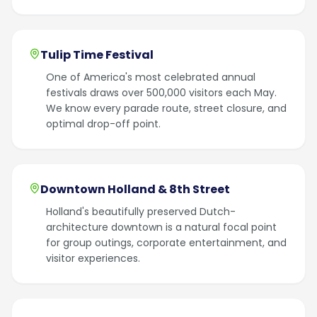
Tulip Time Festival
One of America's most celebrated annual
festivals draws over 500,000 visitors each May.
We know every parade route, street closure, and
optimal drop-off point.
Downtown Holland & 8th Street
Holland's beautifully preserved Dutch-
architecture downtown is a natural focal point
for group outings, corporate entertainment, and
visitor experiences.