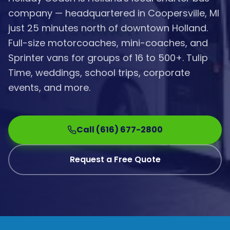
company — headquartered in Coopersville, MI
just 25 minutes north of downtown Holland.
Full-size motorcoaches, mini-coaches, and
Sprinter vans for groups of 16 to 500+. Tulip
Time, weddings, school trips, corporate
events, and more.
Call (616) 677-2800
Request a Free Quote