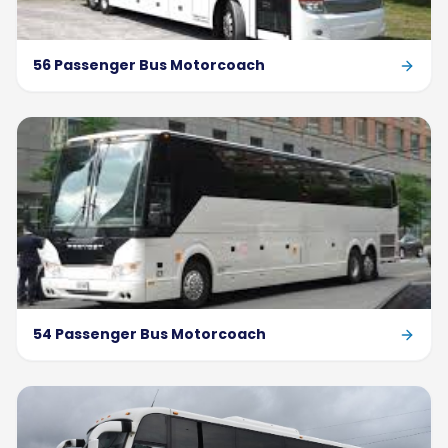
56 Passenger Bus Motorcoach
54 Passenger Bus Motorcoach