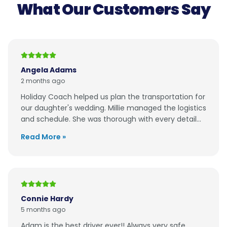
What Our Customers Say
Angela Adams
2 months ago
Holiday Coach helped us plan the transportation for
our daughter's wedding. Millie managed the logistics
and schedule. She was thorough with every detail...
Read More »
Connie Hardy
5 months ago
Adam is the best driver ever!! Always very safe,