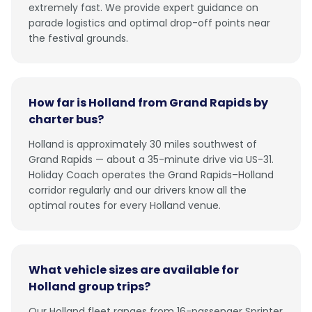
extremely fast. We provide expert guidance on
parade logistics and optimal drop-off points near
the festival grounds.
How far is Holland from Grand Rapids by
charter bus?
Holland is approximately 30 miles southwest of
Grand Rapids — about a 35-minute drive via US-31.
Holiday Coach operates the Grand Rapids–Holland
corridor regularly and our drivers know all the
optimal routes for every Holland venue.
What vehicle sizes are available for
Holland group trips?
Our Holland fleet ranges from 16-passenger Sprinter