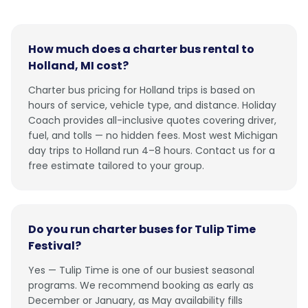
How much does a charter bus rental to
Holland, MI cost?
Charter bus pricing for Holland trips is based on
hours of service, vehicle type, and distance. Holiday
Coach provides all-inclusive quotes covering driver,
fuel, and tolls — no hidden fees. Most west Michigan
day trips to Holland run 4–8 hours. Contact us for a
free estimate tailored to your group.
Do you run charter buses for Tulip Time
Festival?
Yes — Tulip Time is one of our busiest seasonal
programs. We recommend booking as early as
December or January, as May availability fills