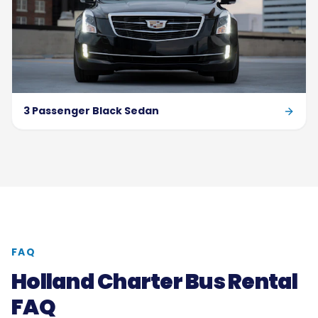
3 Passenger Black Sedan
FAQ
Holland Charter Bus Rental
FAQ