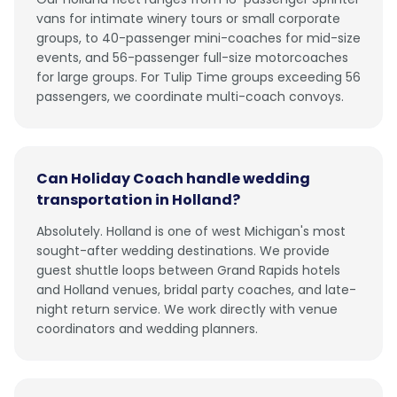
vans for intimate winery tours or small corporate
groups, to 40-passenger mini-coaches for mid-size
events, and 56-passenger full-size motorcoaches
for large groups. For Tulip Time groups exceeding 56
passengers, we coordinate multi-coach convoys.
Can Holiday Coach handle wedding
transportation in Holland?
Absolutely. Holland is one of west Michigan's most
sought-after wedding destinations. We provide
guest shuttle loops between Grand Rapids hotels
and Holland venues, bridal party coaches, and late-
night return service. We work directly with venue
coordinators and wedding planners.