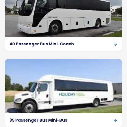
40 Passenger Bus Mini-Coach
35 Passenger Bus Mini-Bus