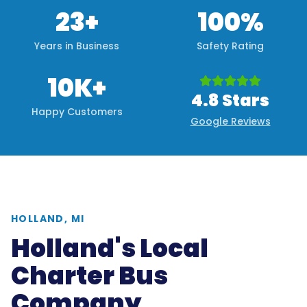
23+
100%
Years in Business
Safety Rating
10K+
4.8 Stars
Happy Customers
Google Reviews
HOLLAND, MI
Holland's Local
Charter Bus
Company