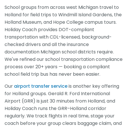
School groups from across west Michigan travel to
Holland for field trips to Windmill Island Gardens, the
Holland Museum, and Hope College campus tours.
Holiday Coach provides DOT-compliant
transportation with CDL-licensed, background-
checked drivers and all the insurance
documentation Michigan school districts require.
We've refined our school transportation compliance
process over 20+ years — booking a compliant
school field trip bus has never been easier.
Our
airport transfer service
is another key offering
for Holland groups. Gerald R. Ford International
Airport (GRR) is just 30 minutes from Holland, and
Holiday Coach runs the GRR–Holland corridor
regularly. We track flights in real time, stage your
coach before your group clears baggage claim, and