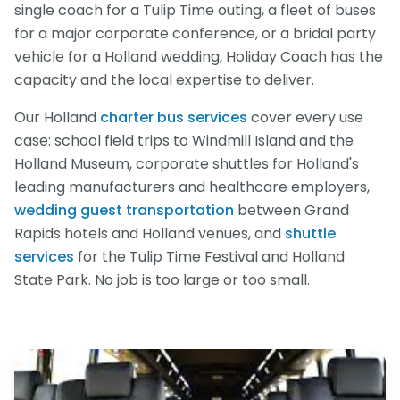
single coach for a Tulip Time outing, a fleet of buses
for a major corporate conference, or a bridal party
vehicle for a Holland wedding, Holiday Coach has the
capacity and the local expertise to deliver.
Our Holland
charter bus services
cover every use
case: school field trips to Windmill Island and the
Holland Museum, corporate shuttles for Holland's
leading manufacturers and healthcare employers,
wedding guest transportation
between Grand
Rapids hotels and Holland venues, and
shuttle
services
for the Tulip Time Festival and Holland
State Park. No job is too large or too small.