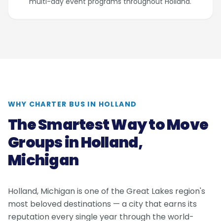
multi-day event programs throughout Holland.
WHY CHARTER BUS IN HOLLAND
The Smartest Way to Move
Groups in Holland,
Michigan
Holland, Michigan is one of the Great Lakes region's
most beloved destinations — a city that earns its
reputation every single year through the world-