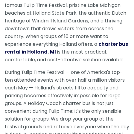
famous Tulip Time Festival, pristine Lake Michigan
beaches at Holland State Park, the authentic Dutch
heritage of Windmill Island Gardens, and a thriving
downtown that draws visitors from across the
country. When groups of 16 or more want to
experience everything Holland offers, a
charter bus
rental in Holland, MI
is the most practical,
comfortable, and cost-effective solution available.
During Tulip Time Festival — one of America's top-
ten attended events with over half a million visitors
each May — Holland's streets fill to capacity and
parking becomes effectively impossible for large
groups. A Holiday Coach charter bus is not just
convenient during Tulip Time; it's the only sensible
solution for groups. We drop your group at the
festival grounds and retrieve everyone when the day