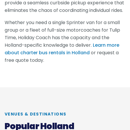
provide a seamless curbside pickup experience that
eliminates the chaos of coordinating individual rides.
Whether you need a single Sprinter van for a small
group or a fleet of full-size motorcoaches for Tulip
Time, Holiday Coach has the capacity and the
Holland-specific knowledge to deliver.
Learn more
about charter bus rentals in Holland
or request a
free quote today.
VENUES & DESTINATIONS
Popular Holland