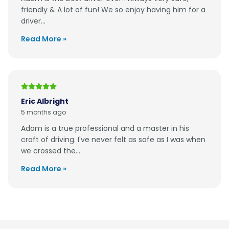
friendly & A lot of fun! We so enjoy having him for a
driver...
Read More »
Eric Albright
5 months ago
Adam is a true professional and a master in his
craft of driving. I've never felt as safe as I was when
we crossed the...
Read More »