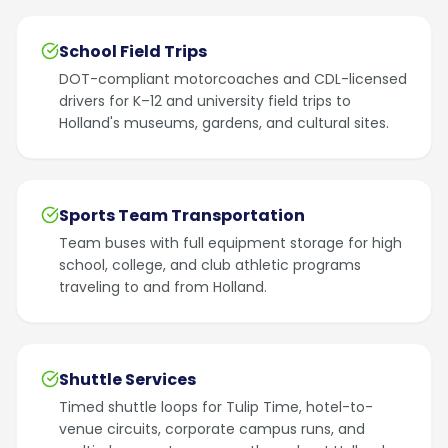
School Field Trips
DOT-compliant motorcoaches and CDL-licensed
drivers for K–12 and university field trips to
Holland's museums, gardens, and cultural sites.
Sports Team Transportation
Team buses with full equipment storage for high
school, college, and club athletic programs
traveling to and from Holland.
Shuttle Services
Timed shuttle loops for Tulip Time, hotel-to-
venue circuits, corporate campus runs, and