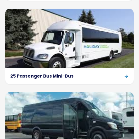
25 Passenger Bus Mini-Bus