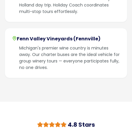
Holland day trip. Holiday Coach coordinates
multi-stop tours effortlessly.
Fenn Valley Vineyards (Fennville)
Michigan's premier wine country is minutes
away. Our charter buses are the ideal vehicle for
group winery tours — everyone participates fully,
no one drives.
4.8 Stars