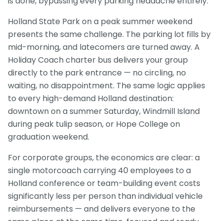
is done, bypassing every parking headache entirely.
Holland State Park on a peak summer weekend
presents the same challenge. The parking lot fills by
mid-morning, and latecomers are turned away. A
Holiday Coach charter bus delivers your group
directly to the park entrance — no circling, no
waiting, no disappointment. The same logic applies
to every high-demand Holland destination:
downtown on a summer Saturday, Windmill Island
during peak tulip season, or Hope College on
graduation weekend.
For corporate groups, the economics are clear: a
single motorcoach carrying 40 employees to a
Holland conference or team-building event costs
significantly less per person than individual vehicle
reimbursements — and delivers everyone to the