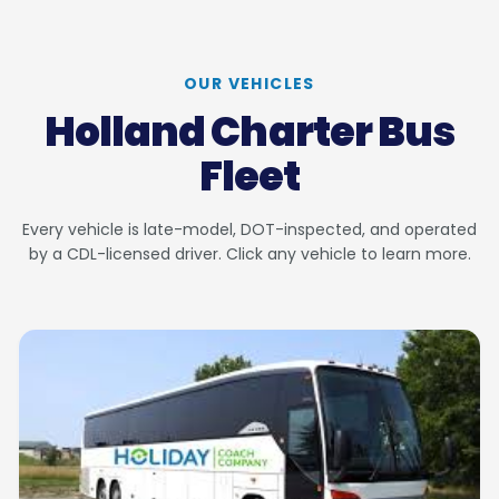
OUR VEHICLES
Holland Charter Bus
Fleet
Every vehicle is late-model, DOT-inspected, and operated
by a CDL-licensed driver. Click any vehicle to learn more.