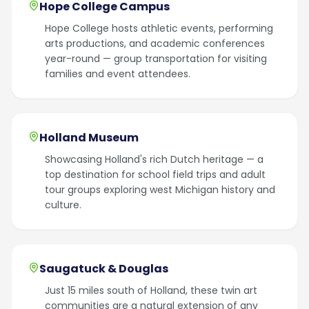
Hope College Campus
Hope College hosts athletic events, performing
arts productions, and academic conferences
year-round — group transportation for visiting
families and event attendees.
Holland Museum
Showcasing Holland's rich Dutch heritage — a
top destination for school field trips and adult
tour groups exploring west Michigan history and
culture.
Saugatuck & Douglas
Just 15 miles south of Holland, these twin art
communities are a natural extension of any