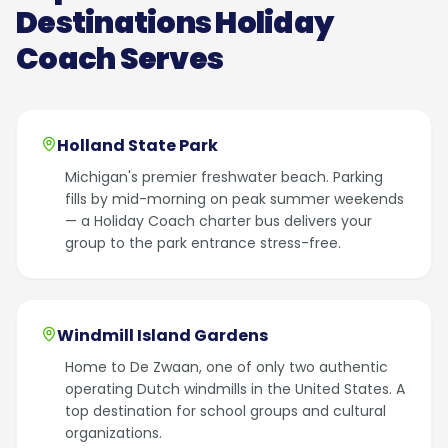
Destinations Holiday
Coach Serves
Holland State Park
Michigan's premier freshwater beach. Parking
fills by mid-morning on peak summer weekends
— a Holiday Coach charter bus delivers your
group to the park entrance stress-free.
Windmill Island Gardens
Home to De Zwaan, one of only two authentic
operating Dutch windmills in the United States. A
top destination for school groups and cultural
organizations.