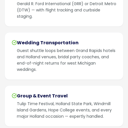
Gerald R. Ford International (GRR) or Detroit Metro
(DTW) — with flight tracking and curbside
staging.
Wedding Transportation
Guest shuttle loops between Grand Rapids hotels
and Holland venues, bridal party coaches, and
end-of-night returns for west Michigan
weddings.
Group & Event Travel
Tulip Time Festival, Holland State Park, Windmill
Island Gardens, Hope College events, and every
major Holland occasion — expertly handled.