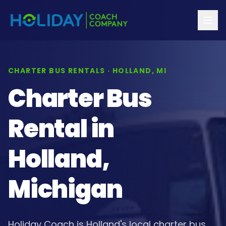
CHARTER BUS RENTALS · HOLLAND, MI
Charter Bus
Rental in
Holland,
Michigan
Holiday Coach is Holland's local charter bus