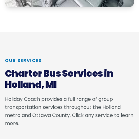
OUR SERVICES
Charter Bus Services in
Holland, MI
Holiday Coach provides a full range of group
transportation services throughout the Holland
metro and Ottawa County. Click any service to learn
more.