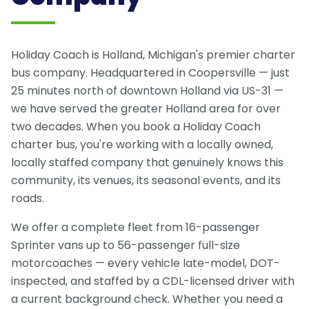
Holiday Coach is Holland, Michigan's premier charter
bus company. Headquartered in Coopersville — just
25 minutes north of downtown Holland via US-31 —
we have served the greater Holland area for over
two decades. When you book a Holiday Coach
charter bus, you're working with a locally owned,
locally staffed company that genuinely knows this
community, its venues, its seasonal events, and its
roads.
We offer a complete fleet from 16-passenger
Sprinter vans up to 56-passenger full-size
motorcoaches — every vehicle late-model, DOT-
inspected, and staffed by a CDL-licensed driver with
a current background check. Whether you need a