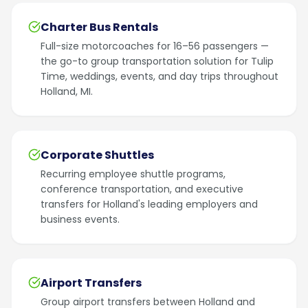
Charter Bus Rentals
Full-size motorcoaches for 16–56 passengers —
the go-to group transportation solution for Tulip
Time, weddings, events, and day trips throughout
Holland, MI.
Corporate Shuttles
Recurring employee shuttle programs,
conference transportation, and executive
transfers for Holland's leading employers and
business events.
Airport Transfers
Group airport transfers between Holland and