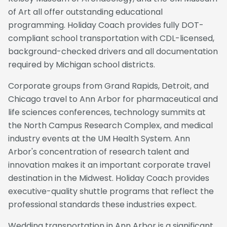
of Art all offer outstanding educational
programming. Holiday Coach provides fully DOT-
compliant school transportation with CDL-licensed,
background-checked drivers and all documentation
required by Michigan school districts.
Corporate groups from Grand Rapids, Detroit, and
Chicago travel to Ann Arbor for pharmaceutical and
life sciences conferences, technology summits at
the North Campus Research Complex, and medical
industry events at the UM Health System. Ann
Arbor's concentration of research talent and
innovation makes it an important corporate travel
destination in the Midwest. Holiday Coach provides
executive-quality shuttle programs that reflect the
professional standards these industries expect.
Wedding transportation in Ann Arbor is a significant