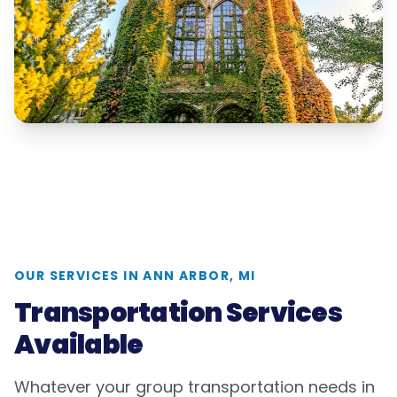
OUR SERVICES IN
ANN ARBOR, MI
Transportation Services
Available
Whatever your group transportation needs in