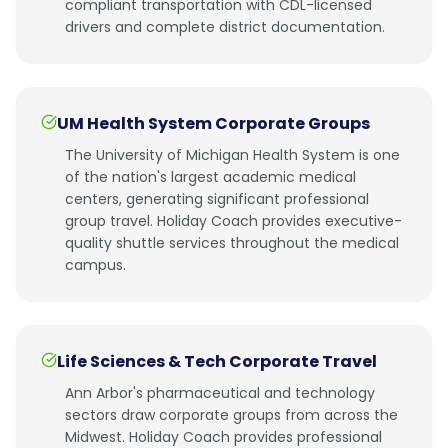
compliant transportation with CDL-licensed
drivers and complete district documentation.
UM Health System Corporate Groups
The University of Michigan Health System is one
of the nation's largest academic medical
centers, generating significant professional
group travel. Holiday Coach provides executive-
quality shuttle services throughout the medical
campus.
Life Sciences & Tech Corporate Travel
Ann Arbor's pharmaceutical and technology
sectors draw corporate groups from across the
Midwest. Holiday Coach provides professional