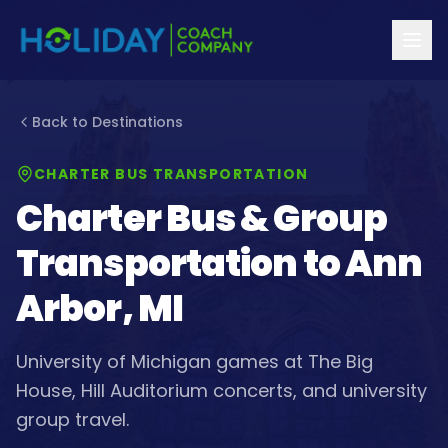
Back to Destinations
CHARTER BUS TRANSPORTATION
Charter Bus & Group
Transportation to
Ann
Arbor, MI
University of Michigan games at The Big
House, Hill Auditorium concerts, and university
group travel.