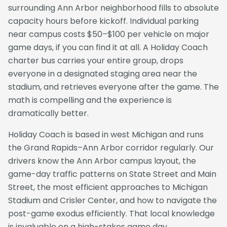
surrounding Ann Arbor neighborhood fills to absolute
capacity hours before kickoff. Individual parking
near campus costs $50–$100 per vehicle on major
game days, if you can find it at all. A Holiday Coach
charter bus carries your entire group, drops
everyone in a designated staging area near the
stadium, and retrieves everyone after the game. The
math is compelling and the experience is
dramatically better.
Holiday Coach is based in west Michigan and runs
the Grand Rapids–Ann Arbor corridor regularly. Our
drivers know the Ann Arbor campus layout, the
game-day traffic patterns on State Street and Main
Street, the most efficient approaches to Michigan
Stadium and Crisler Center, and how to navigate the
post-game exodus efficiently. That local knowledge
is invaluable on a high-stakes game day.