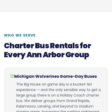
WHO WE SERVE
Charter Bus Rentals for
Every Ann Arbor Group
Michigan Wolverines Game-Day Buses
The Big House on game day is a bucket-list
experience — and the only sensible way to get a
large group there is on a Holiday Coach charter
bus. We deliver groups from Grand Rapids,
Kalamazoo, Lansing, and beyond to stadium
staging areas, bypassing the parking nightmare