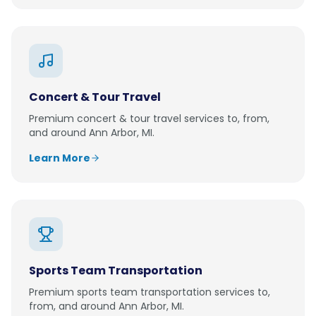
Concert & Tour Travel
Premium
concert & tour travel
services to, from,
and around
Ann Arbor, MI
.
Learn More
Sports Team Transportation
Premium
sports team transportation
services to,
from, and around
Ann Arbor, MI
.