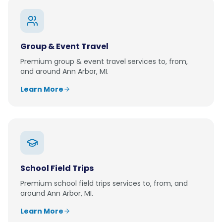
Group & Event Travel
Premium
group & event travel
services to, from,
and around
Ann Arbor, MI
.
Learn More
School Field Trips
Premium
school field trips
services to, from, and
around
Ann Arbor, MI
.
Learn More