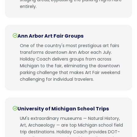
entirely.
Ann Arbor Art Fair Groups
One of the country's most prestigious art fairs
transforms downtown Ann Arbor each July.
Holiday Coach delivers groups from across
Michigan to the fair, eliminating the downtown
parking challenge that makes Art Fair weekend
challenging for individual travelers.
University of Michigan School Trips
UM's extraordinary museums — Natural History,
Art, Archaeology — are top Michigan school field
trip destinations. Holiday Coach provides DOT-