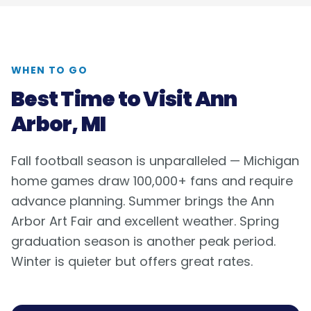
WHEN TO GO
Best Time to Visit
Ann
Arbor, MI
Fall football season is unparalleled — Michigan
home games draw 100,000+ fans and require
advance planning. Summer brings the Ann
Arbor Art Fair and excellent weather. Spring
graduation season is another peak period.
Winter is quieter but offers great rates.