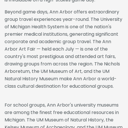
Beyond game days, Ann Arbor offers extraordinary
group travel experiences year-round. The University
of Michigan Health System is one of the nation's
premier medical institutions, generating significant
corporate and academic group travel. The Ann
Arbor Art Fair — held each July — is one of the
country's most prestigious and attended art fairs,
drawing groups from across the region. The Nichols
Arboretum, the UM Museum of Art, and the UM
Natural History Museum make Ann Arbor a world-
class cultural destination for educational groups.
For school groups, Ann Arbor's university museums
are among the finest free educational resources in
Michigan. The UM Museum of Natural History, the
Kelsey Museum of Archaeology, and the UM Museum