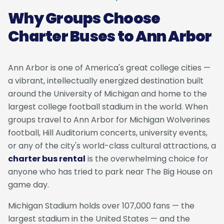
Why Groups Choose
Charter Buses to Ann Arbor
Ann Arbor is one of America's great college cities —
a vibrant, intellectually energized destination built
around the University of Michigan and home to the
largest college football stadium in the world. When
groups travel to Ann Arbor for Michigan Wolverines
football, Hill Auditorium concerts, university events,
or any of the city's world-class cultural attractions, a
charter bus rental
is the overwhelming choice for
anyone who has tried to park near The Big House on
game day.
Michigan Stadium holds over 107,000 fans — the
largest stadium in the United States — and the