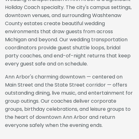
Holiday Coach specialty. The city's campus settings,
downtown venues, and surrounding Washtenaw
County estates create beautiful wedding
environments that draw guests from across
Michigan and beyond. Our wedding transportation
coordinators provide guest shuttle loops, bridal
party coaches, and end-of-night returns that keep
every guest safe and on schedule.
Ann Arbor's charming downtown — centered on
Main Street and the State Street corridor — offers
outstanding dining, live music, and entertainment for
group outings. Our coaches deliver corporate
groups, birthday celebrations, and leisure groups to
the heart of downtown Ann Arbor and return
everyone safely when the evening ends.