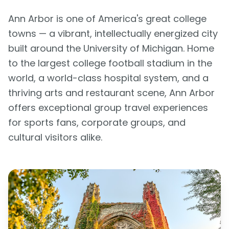
Ann Arbor is one of America's great college
towns — a vibrant, intellectually energized city
built around the University of Michigan. Home
to the largest college football stadium in the
world, a world-class hospital system, and a
thriving arts and restaurant scene, Ann Arbor
offers exceptional group travel experiences
for sports fans, corporate groups, and
cultural visitors alike.