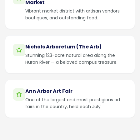
Market
Vibrant market district with artisan vendors,
boutiques, and outstanding food.
Nichols Arboretum (The Arb)
Stunning 123-acre natural area along the
Huron River — a beloved campus treasure.
Ann Arbor Art Fair
One of the largest and most prestigious art
fairs in the country, held each July.