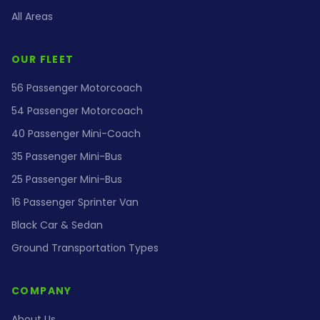
All Areas
OUR FLEET
56 Passenger Motorcoach
54 Passenger Motorcoach
40 Passenger Mini-Coach
35 Passenger Mini-Bus
25 Passenger Mini-Bus
16 Passenger Sprinter Van
Black Car & Sedan
Ground Transportation Types
COMPANY
About Us