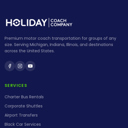
Premium motor coach transportation for groups of any
size. Serving Michigan, Indiana, Illinois, and destinations
across the United States.
Holiday Coach on Facebook
Holiday Coach on Instagram
Holiday Coach on YouTube
SERVICES
Charter Bus Rentals
Corporate Shuttles
Airport Transfers
Black Car Services