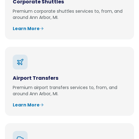
Corporate Shuttles
Premium
corporate shuttles
services to, from, and
around
Ann Arbor, MI
.
Learn More
Airport Transfers
Premium
airport transfers
services to, from, and
around
Ann Arbor, MI
.
Learn More