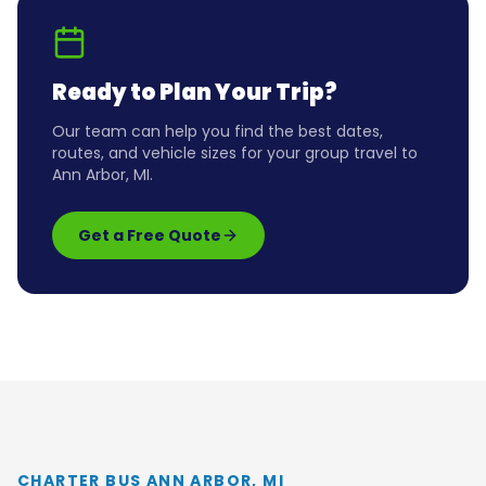
Ready to Plan Your Trip?
Our team can help you find the best dates,
routes, and vehicle sizes for your group travel to
Ann Arbor, MI
.
Get a Free Quote
CHARTER BUS ANN ARBOR, MI