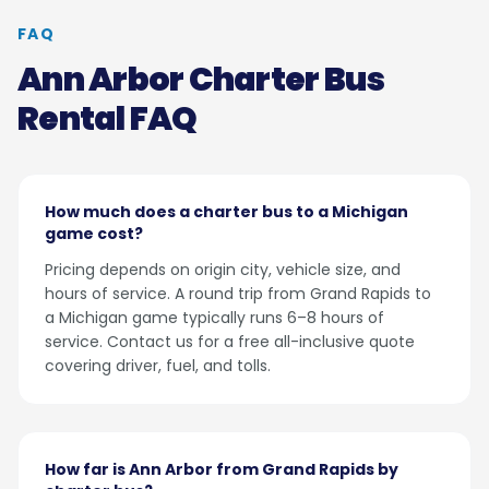
FAQ
Ann Arbor Charter Bus
Rental FAQ
How much does a charter bus to a Michigan
game cost?
Pricing depends on origin city, vehicle size, and
hours of service. A round trip from Grand Rapids to
a Michigan game typically runs 6–8 hours of
service. Contact us for a free all-inclusive quote
covering driver, fuel, and tolls.
How far is Ann Arbor from Grand Rapids by