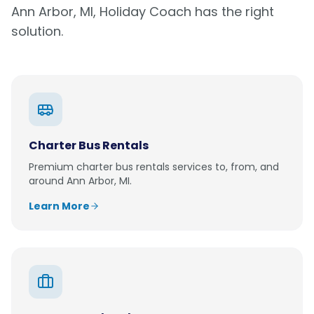
Ann Arbor, MI
, Holiday Coach has the right
solution.
Charter Bus Rentals
Premium
charter bus rentals
services to, from, and
around
Ann Arbor, MI
.
Learn More