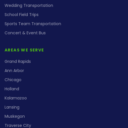
Wedding Transportation
School Field Trips
Sports Team Transportation
Concert & Event Bus
AREAS WE SERVE
Grand Rapids
Ann Arbor
Chicago
Holland
Kalamazoo
Lansing
Muskegon
Traverse City