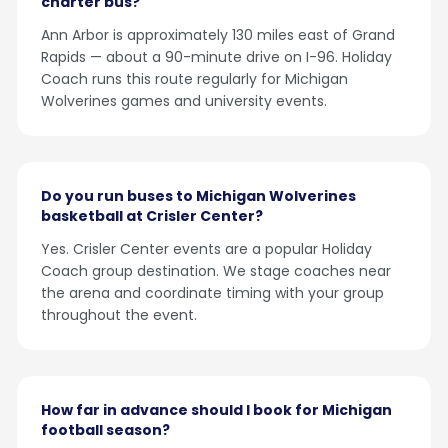
charter bus?
Ann Arbor is approximately 130 miles east of Grand
Rapids — about a 90-minute drive on I-96. Holiday
Coach runs this route regularly for Michigan
Wolverines games and university events.
Do you run buses to Michigan Wolverines
basketball at Crisler Center?
Yes. Crisler Center events are a popular Holiday
Coach group destination. We stage coaches near
the arena and coordinate timing with your group
throughout the event.
How far in advance should I book for Michigan
football season?