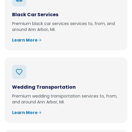
Black Car Services
Premium
black car services
services to, from, and
around
Ann Arbor, MI
.
Learn More
Wedding Transportation
Premium
wedding transportation
services to, from,
and around
Ann Arbor, MI
.
Learn More