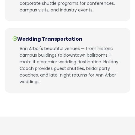
corporate shuttle programs for conferences,
campus visits, and industry events.
Wedding Transportation
Ann Arbor's beautiful venues — from historic
campus buildings to downtown ballrooms —
make it a premier wedding destination. Holiday
Coach provides guest shuttles, bridal party
coaches, and late-night returns for Ann Arbor
weddings.