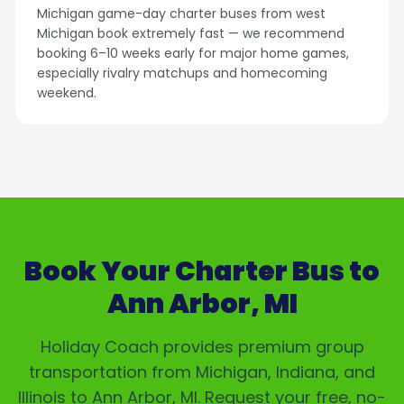
Michigan game-day charter buses from west
Michigan book extremely fast — we recommend
booking 6–10 weeks early for major home games,
especially rivalry matchups and homecoming
weekend.
Book Your Charter Bus to
Ann Arbor, MI
Holiday Coach provides premium group
transportation from Michigan, Indiana, and
Illinois to
Ann Arbor, MI
. Request your free, no-