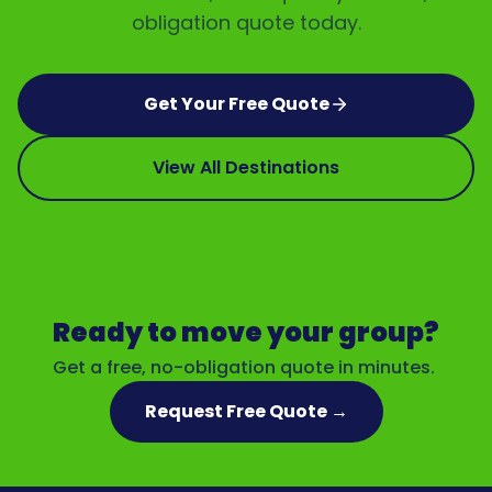
obligation quote today.
Get Your Free Quote
View All Destinations
Ready to move your group?
Get a free, no-obligation quote in minutes.
Request Free Quote →