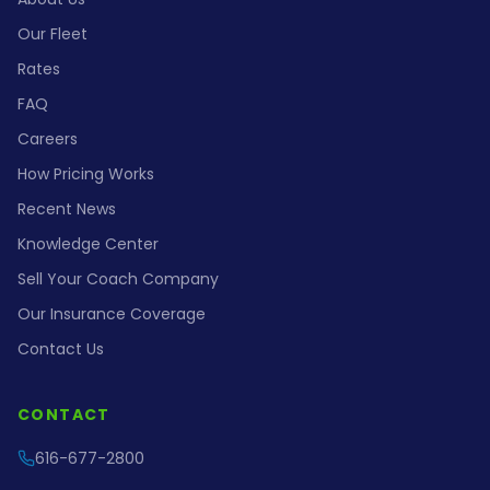
Our Fleet
Rates
FAQ
Careers
How Pricing Works
Recent News
Knowledge Center
Sell Your Coach Company
Our Insurance Coverage
Contact Us
CONTACT
616-677-2800