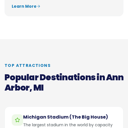
Learn More
TOP ATTRACTIONS
Popular Destinations in
Ann
Arbor, MI
Michigan Stadium (The Big House)
The largest stadium in the world by capacity