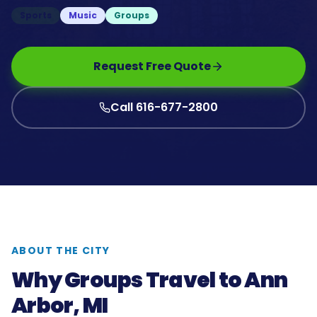
Sports
Music
Groups
Request Free Quote
Call 616-677-2800
ABOUT THE CITY
Why Groups Travel to
Ann
Arbor, MI