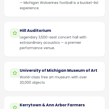
— Michigan Wolverines football is a bucket-list
experience.
Hill Auditorium
Legendary 3,500-seat concert hall with
extraordinary acoustics — a premier
performance venue.
University of Michigan Museum of Art
World-class free art museum with over
20,000 objects.
Kerrytown & Ann Arbor Farmers