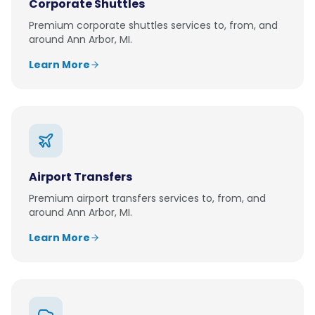
Corporate Shuttles
Premium
corporate shuttles
services to, from, and
around
Ann Arbor, MI
.
Learn More
Airport Transfers
Premium
airport transfers
services to, from, and
around
Ann Arbor, MI
.
Learn More