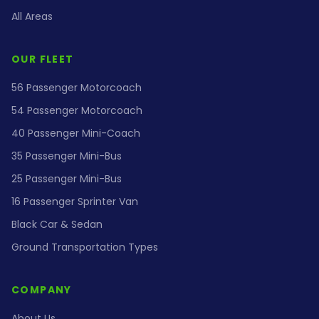
All Areas
OUR FLEET
56 Passenger Motorcoach
54 Passenger Motorcoach
40 Passenger Mini-Coach
35 Passenger Mini-Bus
25 Passenger Mini-Bus
16 Passenger Sprinter Van
Black Car & Sedan
Ground Transportation Types
COMPANY
About Us