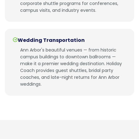
corporate shuttle programs for conferences,
campus visits, and industry events.
Wedding Transportation
Ann Arbor's beautiful venues — from historic
campus buildings to downtown ballrooms —
make it a premier wedding destination. Holiday
Coach provides guest shuttles, bridal party
coaches, and late-night returns for Ann Arbor
weddings.