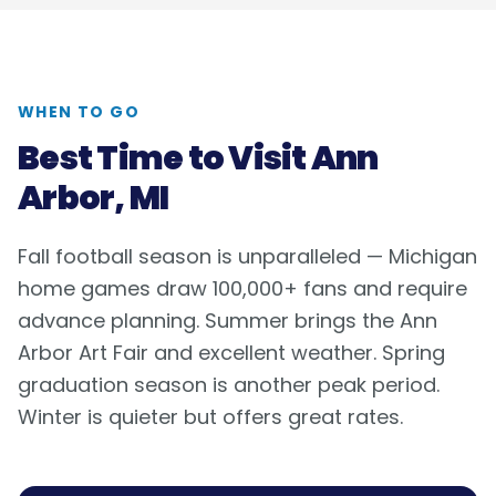
WHEN TO GO
Best Time to Visit
Ann
Arbor, MI
Fall football season is unparalleled — Michigan
home games draw 100,000+ fans and require
advance planning. Summer brings the Ann
Arbor Art Fair and excellent weather. Spring
graduation season is another peak period.
Winter is quieter but offers great rates.