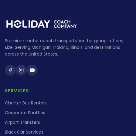
Premium motor coach transportation for groups of any
size. Serving Michigan, Indiana, Illinois, and destinations
across the United States.
Holiday Coach on Facebook
Holiday Coach on Instagram
Holiday Coach on YouTube
SERVICES
Charter Bus Rentals
Corporate Shuttles
Airport Transfers
Black Car Services