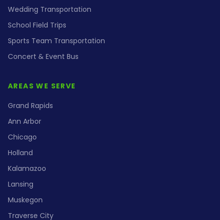
Wedding Transportation
School Field Trips
Sports Team Transportation
Concert & Event Bus
AREAS WE SERVE
Grand Rapids
Ann Arbor
Chicago
Holland
Kalamazoo
Lansing
Muskegon
Traverse City