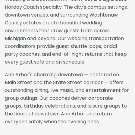
Holiday Coach specialty. The city's campus settings,
downtown venues, and surrounding Washtenaw
County estates create beautiful wedding
environments that draw guests from across
Michigan and beyond. Our wedding transportation
coordinators provide guest shuttle loops, bridal
party coaches, and end-of-night returns that keep
every guest safe and on schedule.
Ann Arbor's charming downtown — centered on
Main Street and the State Street corridor — offers
outstanding dining, live music, and entertainment for
group outings. Our coaches deliver corporate
groups, birthday celebrations, and leisure groups to
the heart of downtown Ann Arbor and return
everyone safely when the evening ends.