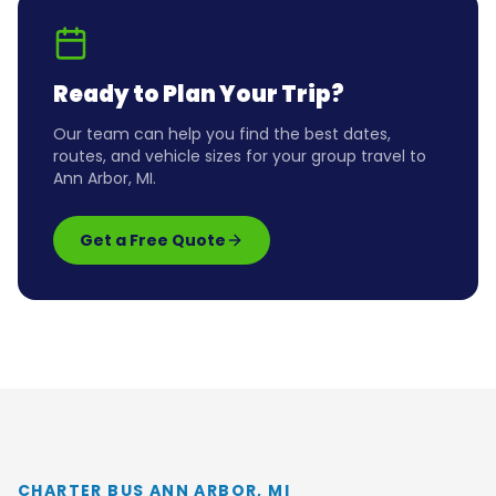
Ready to Plan Your Trip?
Our team can help you find the best dates,
routes, and vehicle sizes for your group travel to
Ann Arbor, MI
.
Get a Free Quote
CHARTER BUS ANN ARBOR, MI