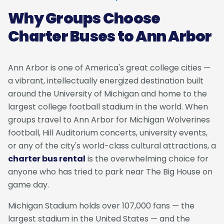
Why Groups Choose
Charter Buses to Ann Arbor
Ann Arbor is one of America's great college cities —
a vibrant, intellectually energized destination built
around the University of Michigan and home to the
largest college football stadium in the world. When
groups travel to Ann Arbor for Michigan Wolverines
football, Hill Auditorium concerts, university events,
or any of the city's world-class cultural attractions, a
charter bus rental
is the overwhelming choice for
anyone who has tried to park near The Big House on
game day.
Michigan Stadium holds over 107,000 fans — the
largest stadium in the United States — and the