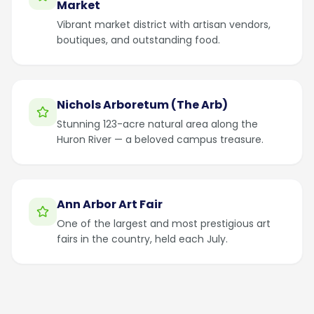
Market
Vibrant market district with artisan vendors,
boutiques, and outstanding food.
Nichols Arboretum (The Arb)
Stunning 123-acre natural area along the
Huron River — a beloved campus treasure.
Ann Arbor Art Fair
One of the largest and most prestigious art
fairs in the country, held each July.