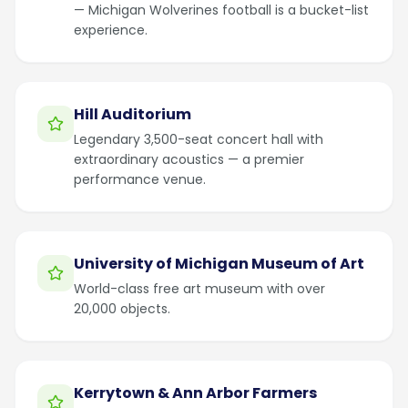
— Michigan Wolverines football is a bucket-list
experience.
Hill Auditorium
Legendary 3,500-seat concert hall with
extraordinary acoustics — a premier
performance venue.
University of Michigan Museum of Art
World-class free art museum with over
20,000 objects.
Kerrytown & Ann Arbor Farmers