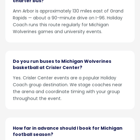
charter bus?
Ann Arbor is approximately 130 miles east of Grand
Rapids — about a 90-minute drive on I-96. Holiday
Coach runs this route regularly for Michigan
Wolverines games and university events.
Do you run buses to Michigan Wolverines
basketball at Crisler Center?
Yes. Crisler Center events are a popular Holiday
Coach group destination. We stage coaches near
the arena and coordinate timing with your group
throughout the event.
How far in advance should I book for Michigan
football season?