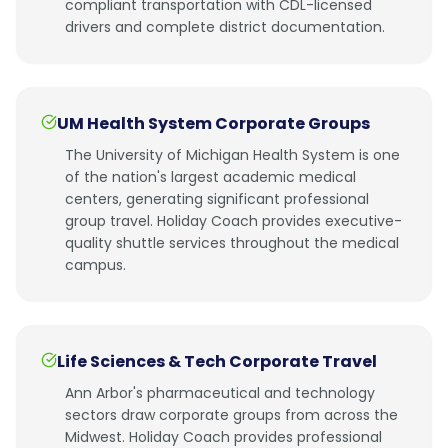
compliant transportation with CDL-licensed
drivers and complete district documentation.
UM Health System Corporate Groups
The University of Michigan Health System is one
of the nation's largest academic medical
centers, generating significant professional
group travel. Holiday Coach provides executive-
quality shuttle services throughout the medical
campus.
Life Sciences & Tech Corporate Travel
Ann Arbor's pharmaceutical and technology
sectors draw corporate groups from across the
Midwest. Holiday Coach provides professional