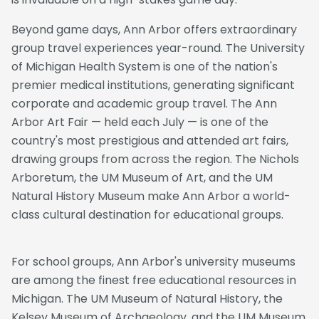
Beyond game days, Ann Arbor offers extraordinary
group travel experiences year-round. The University
of Michigan Health System is one of the nation's
premier medical institutions, generating significant
corporate and academic group travel. The Ann
Arbor Art Fair — held each July — is one of the
country's most prestigious and attended art fairs,
drawing groups from across the region. The Nichols
Arboretum, the UM Museum of Art, and the UM
Natural History Museum make Ann Arbor a world-
class cultural destination for educational groups.
For school groups, Ann Arbor's university museums
are among the finest free educational resources in
Michigan. The UM Museum of Natural History, the
Kelsey Museum of Archaeology, and the UM Museum