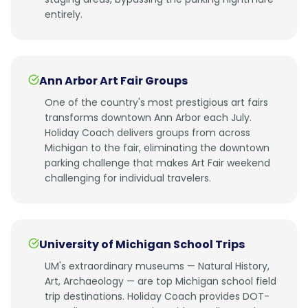
entirely.
Ann Arbor Art Fair Groups
One of the country's most prestigious art fairs
transforms downtown Ann Arbor each July.
Holiday Coach delivers groups from across
Michigan to the fair, eliminating the downtown
parking challenge that makes Art Fair weekend
challenging for individual travelers.
University of Michigan School Trips
UM's extraordinary museums — Natural History,
Art, Archaeology — are top Michigan school field
trip destinations. Holiday Coach provides DOT-