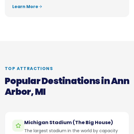
Learn More
TOP ATTRACTIONS
Popular Destinations in
Ann
Arbor, MI
Michigan Stadium (The Big House)
The largest stadium in the world by capacity