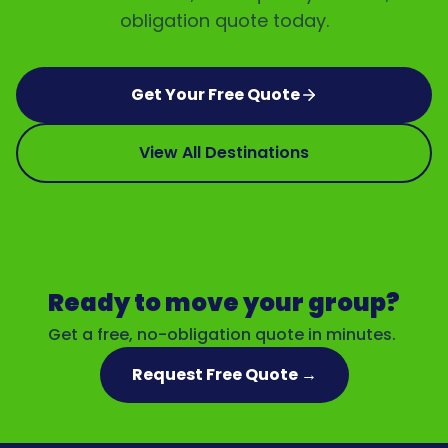
obligation quote today.
Get Your Free Quote
View All Destinations
Ready to move your group?
Get a free, no-obligation quote in minutes.
Request Free Quote →