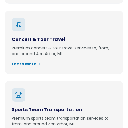
Concert & Tour Travel
Premium
concert & tour travel
services to, from,
and around
Ann Arbor, MI
.
Learn More
Sports Team Transportation
Premium
sports team transportation
services to,
from, and around
Ann Arbor, MI
.