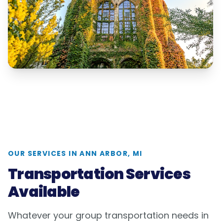
OUR SERVICES IN
ANN ARBOR, MI
Transportation Services
Available
Whatever your group transportation needs in