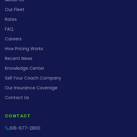
Our Fleet
Rates
FAQ
Careers
How Pricing Works
Recent News
Knowledge Center
Sell Your Coach Company
Our Insurance Coverage
Contact Us
CONTACT
616-677-2800