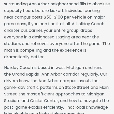
surrounding Ann Arbor neighborhood fills to absolute
capacity hours before kickoff. Individual parking
near campus costs $50–$100 per vehicle on major
game days, if you can find it at all. A Holiday Coach
charter bus carries your entire group, drops
everyone in a designated staging area near the
stadium, and retrieves everyone after the game. The
math is compelling and the experience is
dramatically better.
Holiday Coach is based in west Michigan and runs
the Grand Rapids–Ann Arbor corridor regularly. Our
drivers know the Ann Arbor campus layout, the
game-day traffic patterns on State Street and Main
Street, the most efficient approaches to Michigan
Stadium and Crisler Center, and how to navigate the
post-game exodus efficiently. That local knowledge
is invaluable on a high-stakes game day.