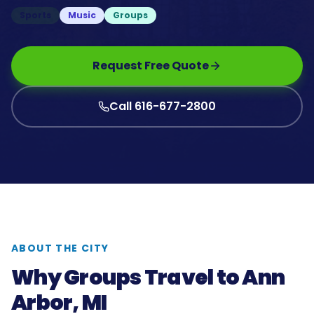
Sports
Music
Groups
Request Free Quote
Call 616-677-2800
ABOUT THE CITY
Why Groups Travel to
Ann
Arbor, MI