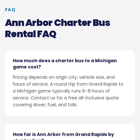
FAQ
Ann Arbor Charter Bus
Rental FAQ
How much does a charter bus to a Michigan
game cost?
Pricing depends on origin city, vehicle size, and
hours of service. A round trip from Grand Rapids to
a Michigan game typically runs 6–8 hours of
service. Contact us for a free all-inclusive quote
covering driver, fuel, and tolls.
How far is Ann Arbor from Grand Rapids by