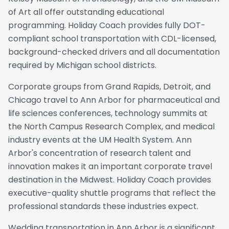
of Art all offer outstanding educational
programming. Holiday Coach provides fully DOT-
compliant school transportation with CDL-licensed,
background-checked drivers and all documentation
required by Michigan school districts.
Corporate groups from Grand Rapids, Detroit, and
Chicago travel to Ann Arbor for pharmaceutical and
life sciences conferences, technology summits at
the North Campus Research Complex, and medical
industry events at the UM Health System. Ann
Arbor's concentration of research talent and
innovation makes it an important corporate travel
destination in the Midwest. Holiday Coach provides
executive-quality shuttle programs that reflect the
professional standards these industries expect.
Wedding transportation in Ann Arbor is a significant