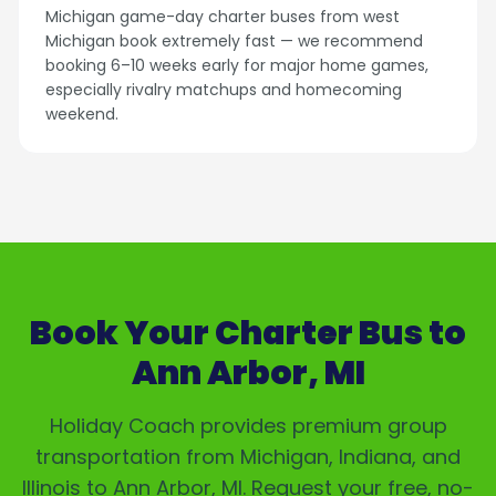
Michigan game-day charter buses from west
Michigan book extremely fast — we recommend
booking 6–10 weeks early for major home games,
especially rivalry matchups and homecoming
weekend.
Book Your Charter Bus to
Ann Arbor, MI
Holiday Coach provides premium group
transportation from Michigan, Indiana, and
Illinois to
Ann Arbor, MI
. Request your free, no-