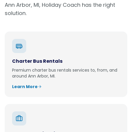
Ann Arbor, MI
, Holiday Coach has the right
solution.
Charter Bus Rentals
Premium
charter bus rentals
services to, from, and
around
Ann Arbor, MI
.
Learn More