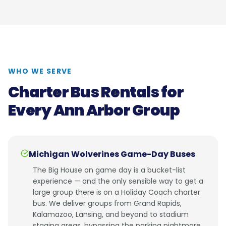
WHO WE SERVE
Charter Bus Rentals for
Every Ann Arbor Group
Michigan Wolverines Game-Day Buses
The Big House on game day is a bucket-list
experience — and the only sensible way to get a
large group there is on a Holiday Coach charter
bus. We deliver groups from Grand Rapids,
Kalamazoo, Lansing, and beyond to stadium
staging areas, bypassing the parking nightmare