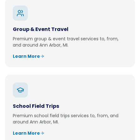
Group & Event Travel
Premium
group & event travel
services to, from,
and around
Ann Arbor, MI
.
Learn More
School Field Trips
Premium
school field trips
services to, from, and
around
Ann Arbor, MI
.
Learn More