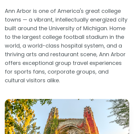
Ann Arbor is one of America's great college
towns — a vibrant, intellectually energized city
built around the University of Michigan. Home
to the largest college football stadium in the
world, a world-class hospital system, and a
thriving arts and restaurant scene, Ann Arbor
offers exceptional group travel experiences
for sports fans, corporate groups, and
cultural visitors alike.