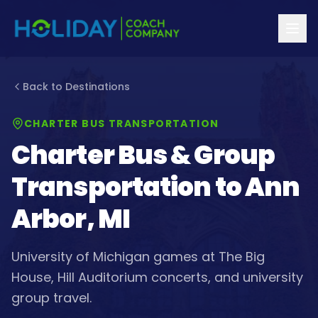
Back to Destinations
CHARTER BUS TRANSPORTATION
Charter Bus & Group
Transportation to
Ann
Arbor, MI
University of Michigan games at The Big
House, Hill Auditorium concerts, and university
group travel.