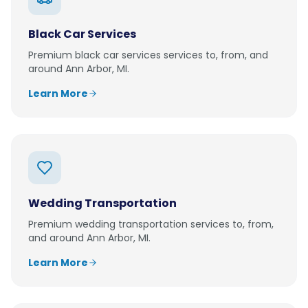
Black Car Services
Premium
black car services
services to, from, and
around
Ann Arbor, MI
.
Learn More
Wedding Transportation
Premium
wedding transportation
services to, from,
and around
Ann Arbor, MI
.
Learn More