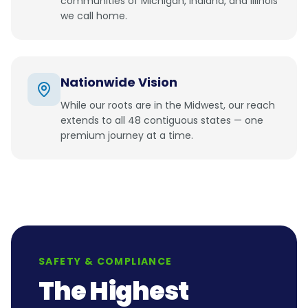
communities of Michigan, Indiana, and Illinois
we call home.
Nationwide Vision
While our roots are in the Midwest, our reach
extends to all 48 contiguous states — one
premium journey at a time.
SAFETY & COMPLIANCE
The Highest