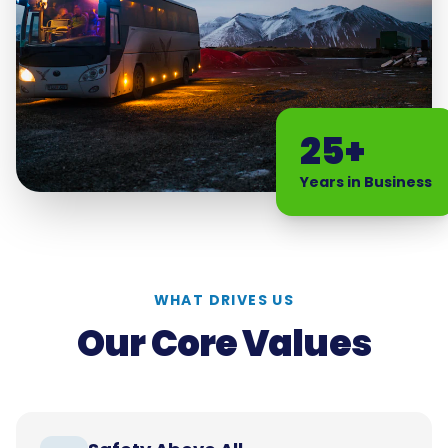
25+
Years in Business
WHAT DRIVES US
Our Core Values