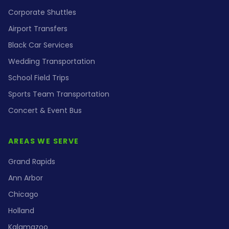
Corporate Shuttles
Airport Transfers
Black Car Services
Wedding Transportation
School Field Trips
Sports Team Transportation
Concert & Event Bus
AREAS WE SERVE
Grand Rapids
Ann Arbor
Chicago
Holland
Kalamazoo