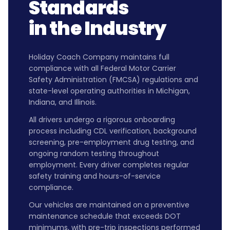
Standards
in the Industry
Holiday Coach Company maintains full
compliance with all Federal Motor Carrier
Safety Administration (FMCSA) regulations and
state-level operating authorities in Michigan,
Indiana, and Illinois.
All drivers undergo a rigorous onboarding
process including CDL verification, background
screening, pre-employment drug testing, and
ongoing random testing throughout
employment. Every driver completes regular
safety training and hours-of-service
compliance.
Our vehicles are maintained on a preventive
maintenance schedule that exceeds DOT
minimums, with pre-trip inspections performed