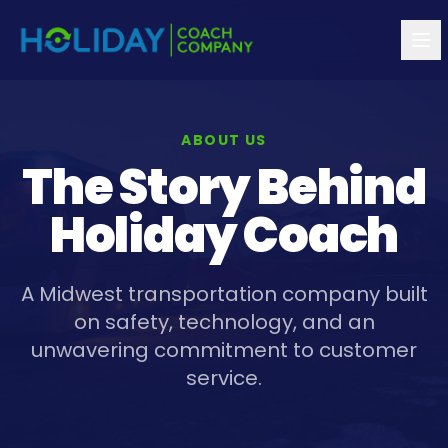
ABOUT US
The Story Behind
Holiday Coach
A Midwest transportation company built
on safety, technology, and an
unwavering commitment to customer
service.