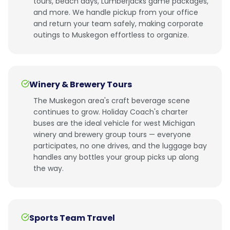
tours, beach days, Lumberjacks game packages,
and more. We handle pickup from your office
and return your team safely, making corporate
outings to Muskegon effortless to organize.
Winery & Brewery Tours
The Muskegon area's craft beverage scene
continues to grow. Holiday Coach's charter
buses are the ideal vehicle for west Michigan
winery and brewery group tours — everyone
participates, no one drives, and the luggage bay
handles any bottles your group picks up along
the way.
Sports Team Travel