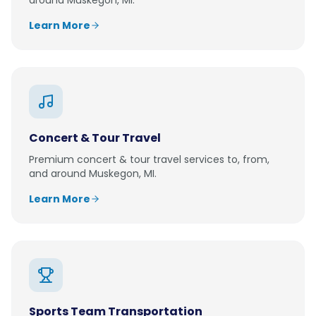
around
Muskegon, MI
.
Learn More
Concert & Tour Travel
Premium
concert & tour travel
services to, from,
and around
Muskegon, MI
.
Learn More
Sports Team Transportation