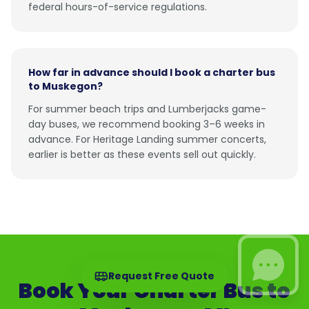
federal hours-of-service regulations.
How far in advance should I book a charter bus
to Muskegon?
For summer beach trips and Lumberjacks game-
day buses, we recommend booking 3–6 weeks in
advance. For Heritage Landing summer concerts,
earlier is better as these events sell out quickly.
Request Free Quote
Book Your Charter Bus to