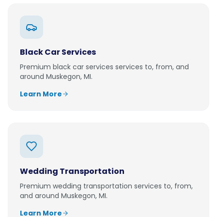
Black Car Services
Premium
black car services
services to, from, and
around
Muskegon, MI
.
Learn More
Wedding Transportation
Premium
wedding transportation
services to, from,
and around
Muskegon, MI
.
Learn More