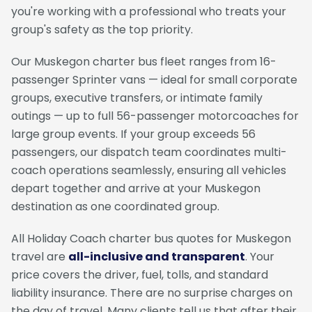
you're working with a professional who treats your
group's safety as the top priority.
Our Muskegon charter bus fleet ranges from 16-
passenger Sprinter vans — ideal for small corporate
groups, executive transfers, or intimate family
outings — up to full 56-passenger motorcoaches for
large group events. If your group exceeds 56
passengers, our dispatch team coordinates multi-
coach operations seamlessly, ensuring all vehicles
depart together and arrive at your Muskegon
destination as one coordinated group.
All Holiday Coach charter bus quotes for Muskegon
travel are
all-inclusive and transparent
. Your
price covers the driver, fuel, tolls, and standard
liability insurance. There are no surprise charges on
the day of travel. Many clients tell us that after their