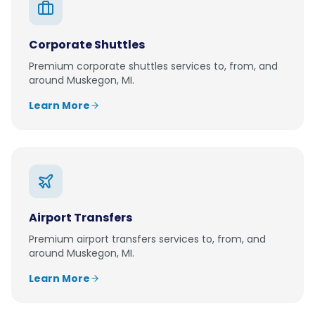
Corporate Shuttles
Premium
corporate shuttles
services to, from, and
around
Muskegon, MI
.
Learn More
Airport Transfers
Premium
airport transfers
services to, from, and
around
Muskegon, MI
.
Learn More