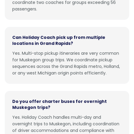
coordinate two coaches for groups exceeding 56
passengers.
Can Holiday Coach pick up from multiple
locations in Grand Rapids?
Yes. Multi-stop pickup itineraries are very common
for Muskegon group trips. We coordinate pickup
sequences across the Grand Rapids metro, Holland,
or any west Michigan origin points efficiently.
Do you offer charter buses for overnight
Muskegon trips?
Yes. Holiday Coach handles multi-day and
overnight trips to Muskegon, including coordination
of driver accommodations and compliance with