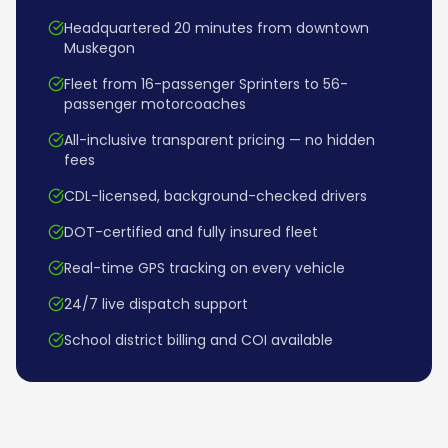
Headquartered 20 minutes from downtown
Muskegon
Fleet from 16-passenger Sprinters to 56-
passenger motorcoaches
All-inclusive transparent pricing — no hidden
fees
CDL-licensed, background-checked drivers
DOT-certified and fully insured fleet
Real-time GPS tracking on every vehicle
24/7 live dispatch support
School district billing and COI available