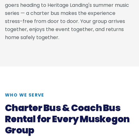
goers heading to Heritage Landing's summer music
series — a charter bus makes the experience
stress-free from door to door. Your group arrives
together, enjoys the event together, and returns
home safely together.
WHO WE SERVE
Charter Bus & Coach Bus
Rental for Every Muskegon
Group