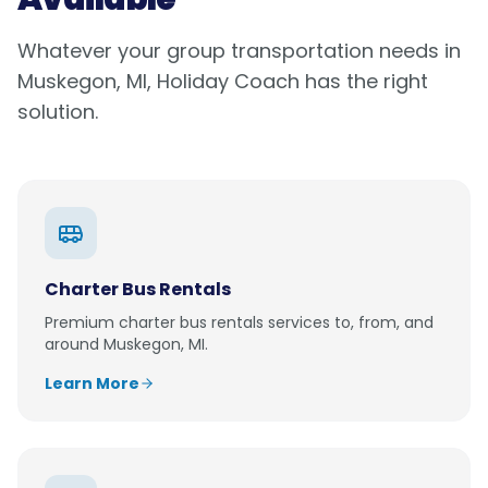
Whatever your group transportation needs in
Muskegon, MI
, Holiday Coach has the right
solution.
Charter Bus Rentals
Premium
charter bus rentals
services to, from, and
around
Muskegon, MI
.
Learn More