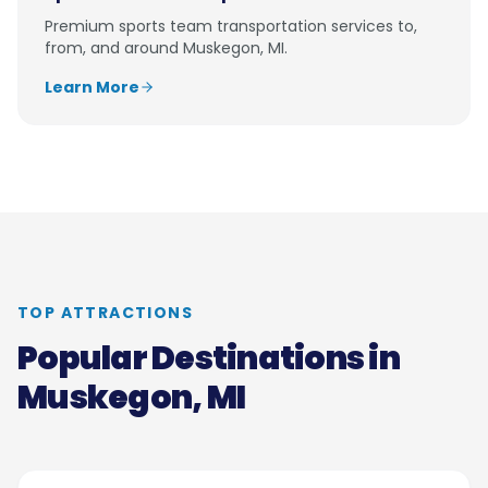
Premium
sports team transportation
services to,
from, and around
Muskegon, MI
.
Learn More
TOP ATTRACTIONS
Popular Destinations in
Muskegon, MI