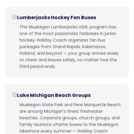
Lumberjacks Hockey Fan Buses
The Muskegon Lumberjacks USHL program has
one of the most passionate fanbases in junior
hockey. Holiday Coach organizes fan bus
packages from Grand Rapids, Kalamazoo,
Holland, and beyond — your group arrives ready
to cheer and leaves safely, no matter how the
third period ends.
Lake Michigan Beach Groups
Muskegon State Park and Pere Marquette Beach
are among Michigan's finest freshwater
beaches. Corporate groups, church groups, and
family reunions charter buses to the Muskegon
lakeshore every summer — Holiday Coach