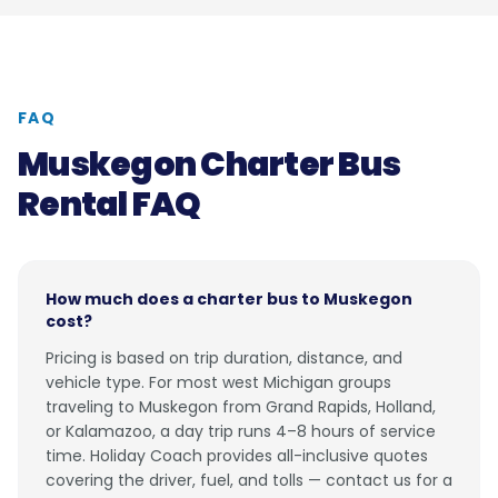
FAQ
Muskegon Charter Bus
Rental FAQ
How much does a charter bus to Muskegon
cost?
Pricing is based on trip duration, distance, and
vehicle type. For most west Michigan groups
traveling to Muskegon from Grand Rapids, Holland,
or Kalamazoo, a day trip runs 4–8 hours of service
time. Holiday Coach provides all-inclusive quotes
covering the driver, fuel, and tolls — contact us for a