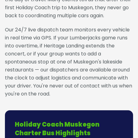
first Holiday Coach trip to Muskegon, they never go
back to coordinating multiple cars again.
Our 24/7 live dispatch team monitors every vehicle
in real time via GPS. If your Lumberjacks game runs
into overtime, if Heritage Landing extends the
concert, or if your group wants to add a
spontaneous stop at one of Muskegon's lakeside
restaurants — our dispatchers are available around
the clock to adjust logistics and communicate with
your driver. You're never out of contact with us when
you're on the road.
Holiday Coach Muskegon
Charter Bus Highlights