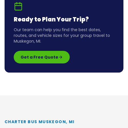
Ready to Plan Your Trip?
Our team can help you find the best dates,
routes, and vehicle sizes for your group travel to
Muskegon, MI
.
Get a Free Quote
CHARTER BUS MUSKEGON, MI