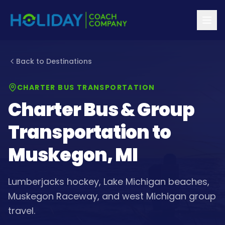
Back to Destinations
CHARTER BUS TRANSPORTATION
Charter Bus & Group
Transportation to
Muskegon, MI
Lumberjacks hockey, Lake Michigan beaches,
Muskegon Raceway, and west Michigan group
travel.