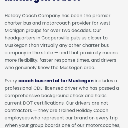
Holiday Coach Company has been the premier
charter bus and motorcoach provider for west
Michigan groups for over two decades. Our
headquarters in Coopersville puts us closer to
Muskegon than virtually any other charter bus
company in the state — and that proximity means
more flexibility, faster response times, and drivers
who genuinely know the Muskegon area.
Every
coach bus rental for Muskegon
includes a
professional CDL-licensed driver who has passed a
comprehensive background check and holds
current DOT certifications. Our drivers are not
contractors — they are trained Holiday Coach
employees who represent our brand on every trip.
When your group boards one of our motorcoaches,