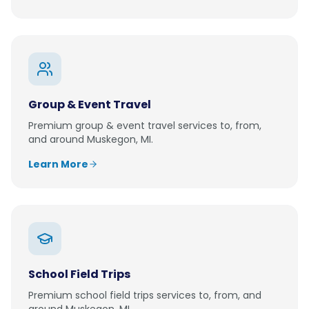
Group & Event Travel
Premium
group & event travel
services to, from,
and around
Muskegon, MI
.
Learn More
School Field Trips
Premium
school field trips
services to, from, and