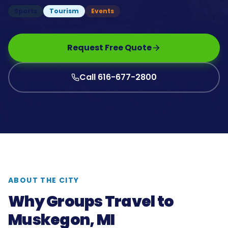
Sports
Tourism
Events
Request Free Quote
Call 616-677-2800
ABOUT THE CITY
Why Groups Travel to
Muskegon, MI