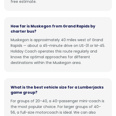
free estimate.
How far is Muskegon from Grand Rapids by
charter bus?
Muskegon is approximately 40 miles west of Grand
Rapids — about a 45-minute drive on US-31 or M-45.
Holiday Coach operates this route regularly and
knows the optimal approaches for different
destinations within the Muskegon area.
What is the best vehicle size for a Lumberjacks
game group?
For groups of 20–40, a 40-passenger mini-coach is
the most popular choice. For larger groups of 40–
56, a full-size motorcoach is ideal. We can also