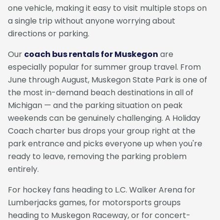
one vehicle, making it easy to visit multiple stops on
a single trip without anyone worrying about
directions or parking.
Our
coach bus rentals for Muskegon
are
especially popular for summer group travel. From
June through August, Muskegon State Park is one of
the most in-demand beach destinations in all of
Michigan — and the parking situation on peak
weekends can be genuinely challenging. A Holiday
Coach charter bus drops your group right at the
park entrance and picks everyone up when you're
ready to leave, removing the parking problem
entirely.
For hockey fans heading to L.C. Walker Arena for
Lumberjacks games, for motorsports groups
heading to Muskegon Raceway, or for concert-