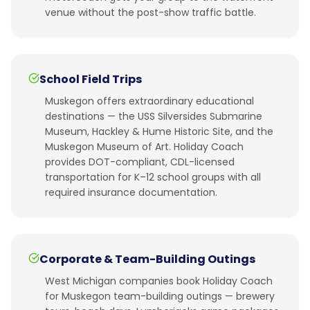
venue without the post-show traffic battle.
School Field Trips
Muskegon offers extraordinary educational
destinations — the USS Silversides Submarine
Museum, Hackley & Hume Historic Site, and the
Muskegon Museum of Art. Holiday Coach
provides DOT-compliant, CDL-licensed
transportation for K–12 school groups with all
required insurance documentation.
Corporate & Team-Building Outings
West Michigan companies book Holiday Coach
for Muskegon team-building outings — brewery