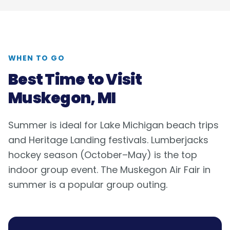
WHEN TO GO
Best Time to Visit
Muskegon, MI
Summer is ideal for Lake Michigan beach trips
and Heritage Landing festivals. Lumberjacks
hockey season (October–May) is the top
indoor group event. The Muskegon Air Fair in
summer is a popular group outing.