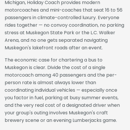
Michigan, Holiday Coach provides modern
motorcoaches and mini-coaches that seat 16 to 56
passengers in climate-controlled luxury. Everyone
rides together — no convoy coordination, no parking
stress at Muskegon State Park or the L.C. Walker
Arena, and no one gets separated navigating
Muskegon's lakefront roads after an event.
The economic case for chartering a bus to
Muskegon is clear. Divide the cost of a single
motorcoach among 40 passengers and the per-
person rate is almost always lower than
coordinating individual vehicles — especially once
you factor in fuel, parking at busy summer events,
and the very real cost of a designated driver when
your group's outing involves Muskegon's craft
brewery scene or an evening Lumberjacks game.