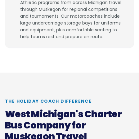
Athletic programs from across Michigan travel
through Muskegon for regional competitions
and tournaments. Our motorcoaches include
large undercarriage storage bays for uniforms
and equipment, plus comfortable seating to
help teams rest and prepare en route.
THE HOLIDAY COACH DIFFERENCE
West Michigan's Charter
Bus Company for
Muskegon Travel