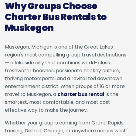
Why Groups Choose
Charter Bus Rentals to
Muskegon
Muskegon, Michigan is one of the Great Lakes
region's most compelling group travel destinations
— a lakeside city that combines world-class
freshwater beaches, passionate hockey culture,
thriving motorsports, and a revitalized downtown
entertainment district. When groups of 16 or more
travel to Muskegon, a
charter bus rental
is the
smartest, most comfortable, and most cost-
effective way to make the journey.
Whether your group is coming from Grand Rapids,
Lansing, Detroit, Chicago, or anywhere across west