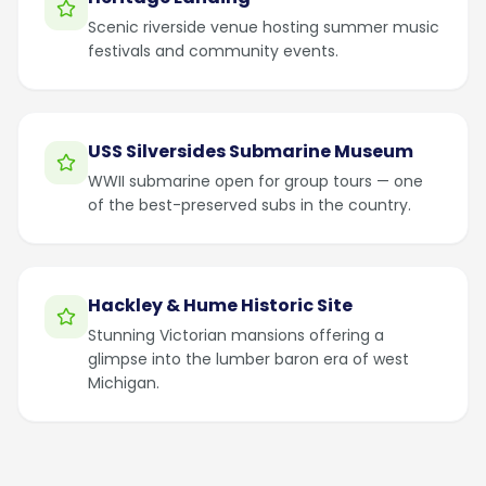
Scenic riverside venue hosting summer music
festivals and community events.
USS Silversides Submarine Museum
WWII submarine open for group tours — one
of the best-preserved subs in the country.
Hackley & Hume Historic Site
Stunning Victorian mansions offering a
glimpse into the lumber baron era of west
Michigan.