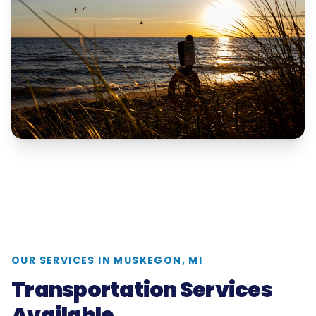
OUR SERVICES IN
MUSKEGON, MI
Transportation Services
Available