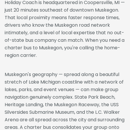
Holiday Coach is headquartered in Coopersville, MI —
just 20 minutes southeast of downtown Muskegon.
That local proximity means faster response times,
drivers who know the Muskegon road network
intimately, and a level of local expertise that no out-
of-state bus company can match. When you need a
charter bus to Muskegon, you're calling the home-
region carrier.
Muskegon's geography — spread along a beautiful
stretch of Lake Michigan coastline with a network of
lakes, parks, and event venues — can make group
navigation genuinely complex. State Park Beach,
Heritage Landing, the Muskegon Raceway, the USS
Silversides Submarine Museum, and the L.C. Walker
Arena are all spread across the city and surrounding
areas. A charter bus consolidates your group onto