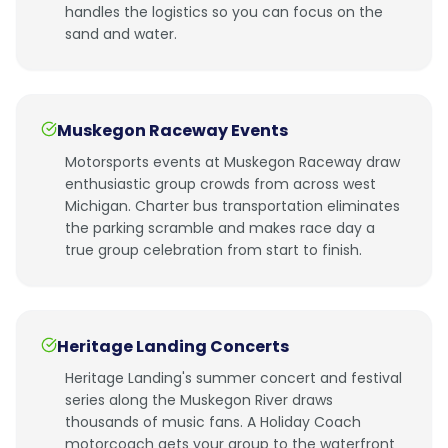
handles the logistics so you can focus on the
sand and water.
Muskegon Raceway Events
Motorsports events at Muskegon Raceway draw
enthusiastic group crowds from across west
Michigan. Charter bus transportation eliminates
the parking scramble and makes race day a
true group celebration from start to finish.
Heritage Landing Concerts
Heritage Landing's summer concert and festival
series along the Muskegon River draws
thousands of music fans. A Holiday Coach
motorcoach gets your group to the waterfront