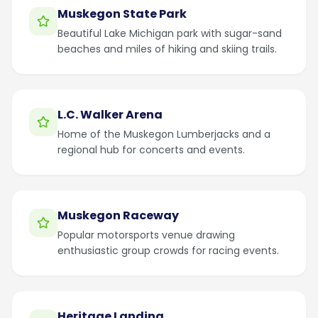
Muskegon State Park
Beautiful Lake Michigan park with sugar-sand
beaches and miles of hiking and skiing trails.
L.C. Walker Arena
Home of the Muskegon Lumberjacks and a
regional hub for concerts and events.
Muskegon Raceway
Popular motorsports venue drawing
enthusiastic group crowds for racing events.
Heritage Landing