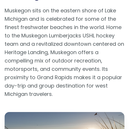
Muskegon sits on the eastern shore of Lake
Michigan and is celebrated for some of the
finest freshwater beaches in the world. Home
to the Muskegon Lumberjacks USHL hockey
team and a revitalized downtown centered on
Heritage Landing, Muskegon offers a
compelling mix of outdoor recreation,
motorsports, and community events. Its
proximity to Grand Rapids makes it a popular
day-trip and group destination for west
Michigan travelers.