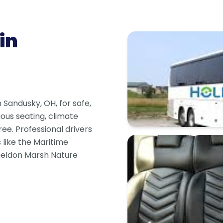
in
n Sandusky, OH, for safe,
ious seating, climate
ree. Professional drivers
s like the Maritime
heldon Marsh Nature