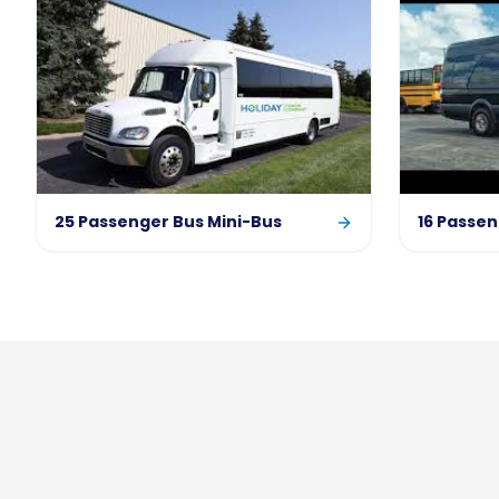
25 Passenger Bus Mini-Bus
16 Passen