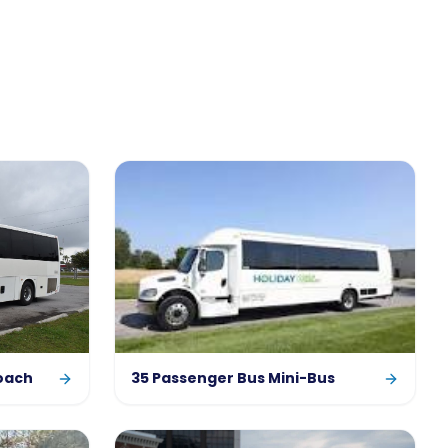
oach
35 Passenger Bus Mini-Bus