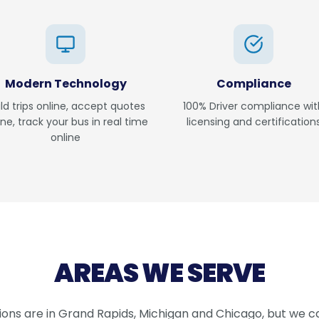
Modern Technology
Compliance
ild trips online, accept quotes
100% Driver compliance wit
ine, track your bus in real time
licensing and certification
online
AREAS WE SERVE
ions are in Grand Rapids, Michigan and Chicago, but we ca