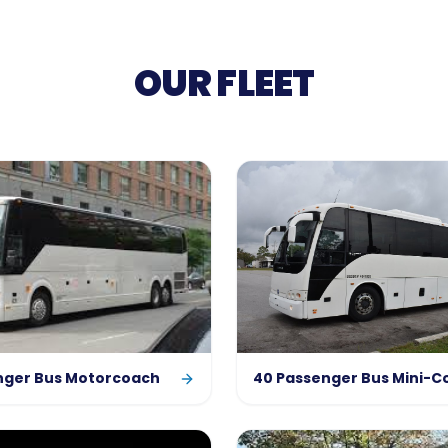
OUR FLEET
nger Bus Motorcoach
40 Passenger Bus Mini-C