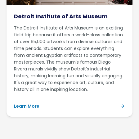
Detroit Institute of Arts Museum
The Detroit Institute of Arts Museum is an exciting
field trip because it offers a world-class collection
of over 65,000 artworks from diverse cultures and
time periods. Students can explore everything
from ancient Egyptian artifacts to contemporary
masterpieces. The museum's famous Diego
Rivera murals vividly show Detroit's industrial
history, making learning fun and visually engaging.
It's a great way to experience art, culture, and
history all in one inspiring location.
Learn More