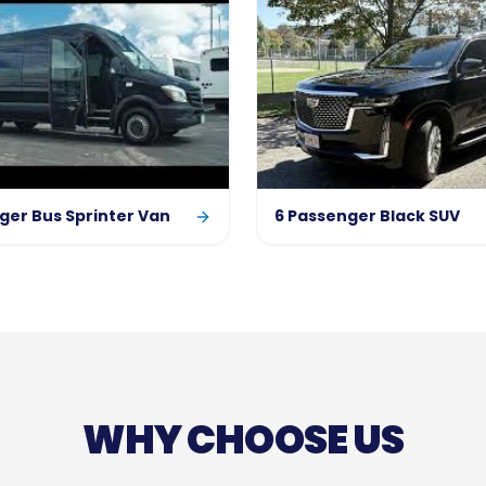
ger Bus Sprinter Van
6 Passenger Black SUV
WHY CHOOSE US