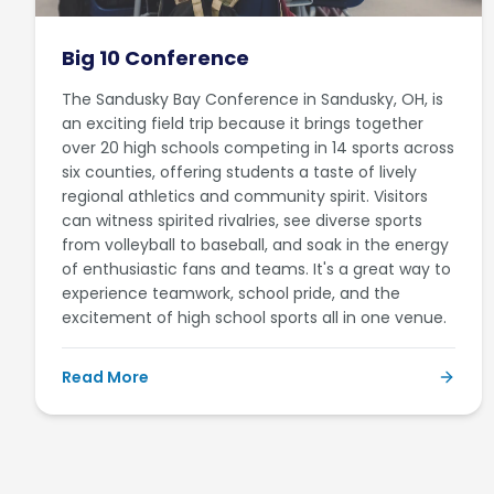
Big 10 Conference
The Sandusky Bay Conference in Sandusky, OH, is
an exciting field trip because it brings together
over 20 high schools competing in 14 sports across
six counties, offering students a taste of lively
regional athletics and community spirit. Visitors
can witness spirited rivalries, see diverse sports
from volleyball to baseball, and soak in the energy
of enthusiastic fans and teams. It's a great way to
experience teamwork, school pride, and the
excitement of high school sports all in one venue.
Read More