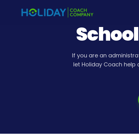
School
If you are an administra
let Holiday Coach help 