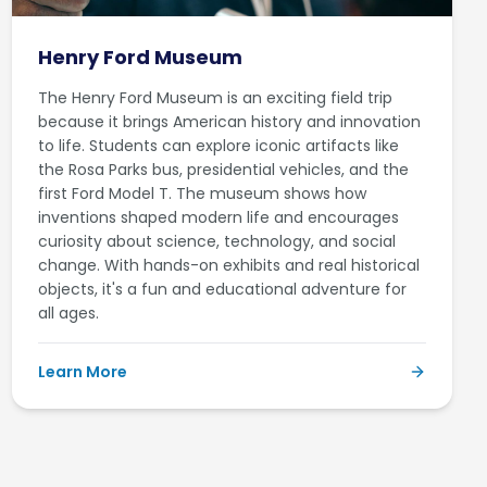
Henry Ford Museum
The Henry Ford Museum is an exciting field trip
because it brings American history and innovation
to life. Students can explore iconic artifacts like
the Rosa Parks bus, presidential vehicles, and the
first Ford Model T. The museum shows how
inventions shaped modern life and encourages
curiosity about science, technology, and social
change. With hands-on exhibits and real historical
objects, it's a fun and educational adventure for
all ages.
Learn More