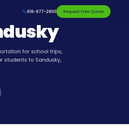
616-677-2800
Request Free Quote
andusky
rtation for school trips,
ur students to Sandusky,