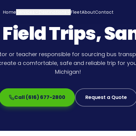
Home
Services
Destinations
Fleet
About
Contact
 Field Trips, S
tor or teacher responsible for sourcing bus transpo
create a comfortable, safe and reliable trip for yo
Michigan!
Call (616) 677-2800
Request a Quote