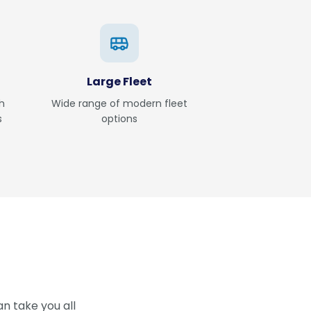
Large Fleet
h
Wide range of modern fleet
s
options
n take you all