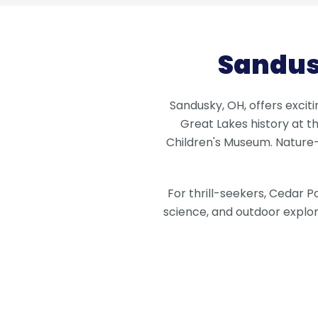
Sandus
Sandusky, OH, offers exciti
Great Lakes history at 
Children's Museum. Nature-
For thrill-seekers, Cedar P
science, and outdoor explor