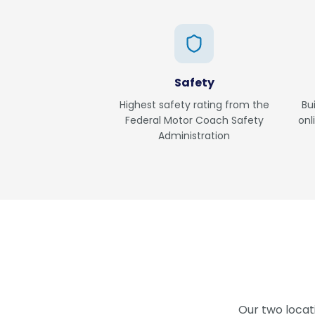
Safety
Highest safety rating from the
Bu
Federal Motor Coach Safety
onl
Administration
Our two locat