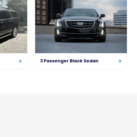
3 Passenger Black Sedan