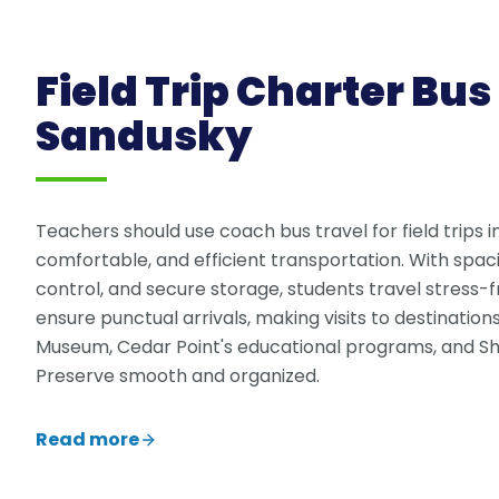
Field Trip Charter Bus 
Sandusky
Teachers should use coach bus travel for field trips i
comfortable, and efficient transportation. With spac
control, and secure storage, students travel stress-f
ensure punctual arrivals, making visits to destination
Museum, Cedar Point's educational programs, and S
Preserve smooth and organized.
Read more