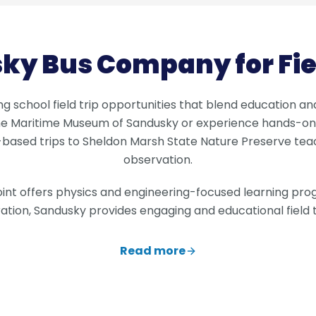
ky Bus Company for Fiel
ng school field trip opportunities that blend education a
the Maritime Museum of Sandusky or experience hands-on
based trips to Sheldon Marsh State Nature Preserve teac
observation.
oint offers physics and engineering-focused learning prog
ation, Sandusky provides engaging and educational field tr
Read more