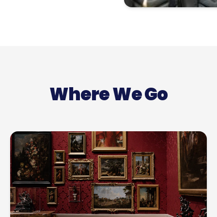
Where We Go