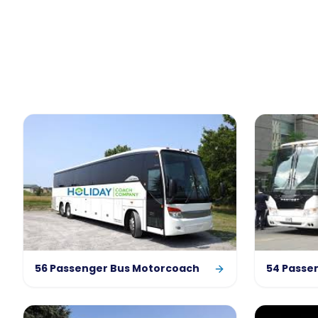
56 Passenger Bus Motorcoach
54 Passe