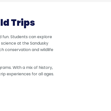
d Trips
nd fun. Students can explore
 science at the Sandusky
h conservation and wildlife
rams. With a mix of history,
ip experiences for all ages.