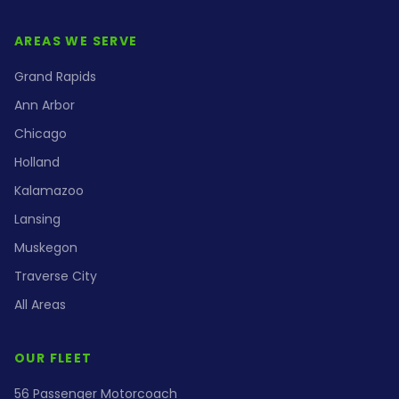
AREAS WE SERVE
Grand Rapids
Ann Arbor
Chicago
Holland
Kalamazoo
Lansing
Muskegon
Traverse City
All Areas
OUR FLEET
56 Passenger Motorcoach