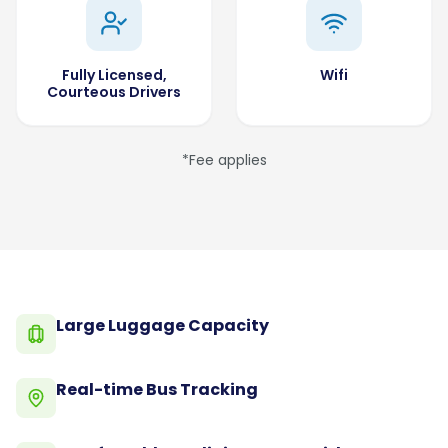
Fully Licensed,
Wifi
Courteous Drivers
*Fee applies
Large Luggage Capacity
Real-time Bus Tracking