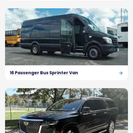
16 Passenger Bus Sprinter Van