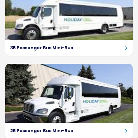
35 Passenger Bus Mini-Bus
25 Passenger Bus Mini-Bus