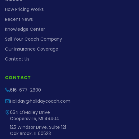
How Pricing Works
Recent News
Knowledge Center
Sell Your Coach Company
Our Insurance Coverage
Contact Us
CONTACT
616-677-2800
Holiday@holidaycoach.com
654 O'Malley Drive
Coopersville, MI 49404
125 Windsor Drive, Suite 121
Oak Brook, IL 60523