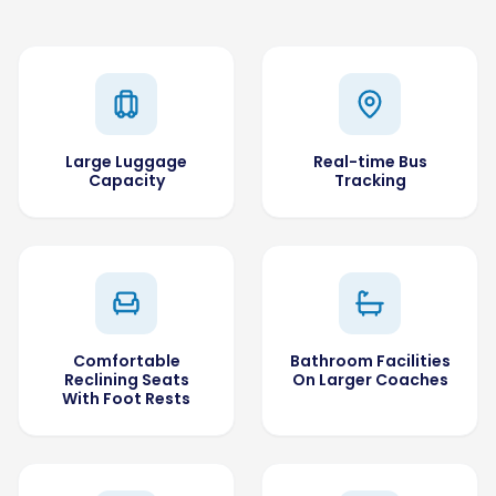
Large Luggage
Real-time Bus
Capacity
Tracking
Comfortable
Bathroom Facilities
Reclining Seats
On Larger Coaches
With Foot Rests