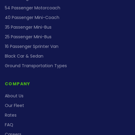
54 Passenger Motorcoach
40 Passenger Mini-Coach
35 Passenger Mini-Bus
25 Passenger Mini-Bus
16 Passenger Sprinter Van
Black Car & Sedan
Ground Transportation Types
COMPANY
About Us
Our Fleet
Rates
FAQ
Careers