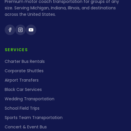
Premium motor coach transportation for groups of any
size. Serving Michigan, Indiana, Illinois, and destinations
across the United States.
Holiday Coach on Facebook
Holiday Coach on Instagram
Holiday Coach on YouTube
SERVICES
Charter Bus Rentals
Corporate Shuttles
Airport Transfers
Black Car Services
Wedding Transportation
School Field Trips
Sports Team Transportation
Concert & Event Bus