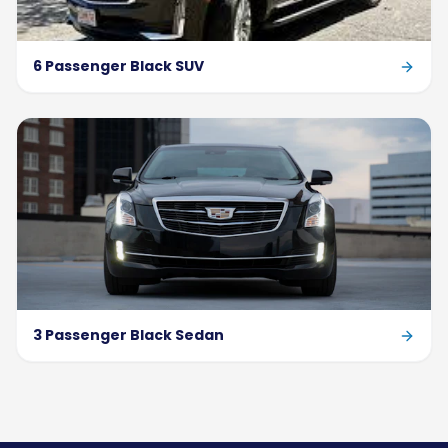
6 Passenger Black SUV
3 Passenger Black Sedan