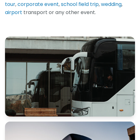
tour
,
corporate event
,
school field trip
,
wedding
,
airport
transport or any other event.