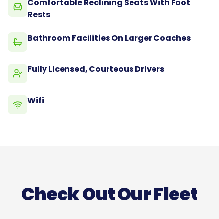
Comfortable Reclining Seats With Foot
Rests
Bathroom Facilities On Larger Coaches
Fully Licensed, Courteous Drivers
Wifi
Check Out Our Fleet