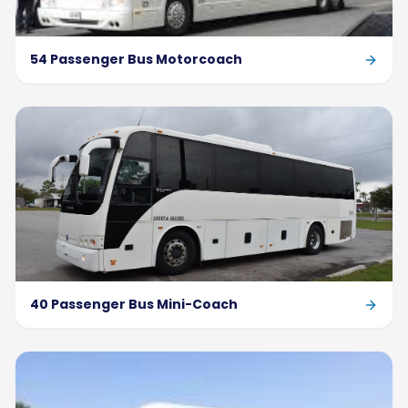
54 Passenger Bus Motorcoach
40 Passenger Bus Mini-Coach