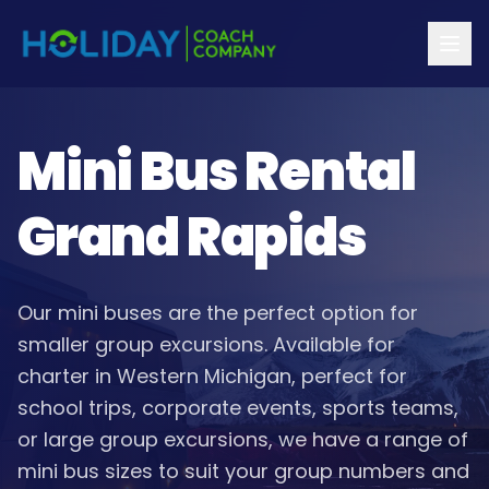
Mini Bus Rental
Grand Rapids
Our mini buses are the perfect option for
smaller group excursions. Available for
charter in Western Michigan, perfect for
school trips, corporate events, sports teams,
or large group excursions, we have a range of
mini bus sizes to suit your group numbers and