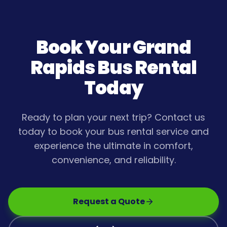
Book Your
Grand
Rapids
Bus Rental
Today
Ready to plan your next trip? Contact us
today to book your bus rental service and
experience the ultimate in comfort,
convenience, and reliability.
Request a Quote