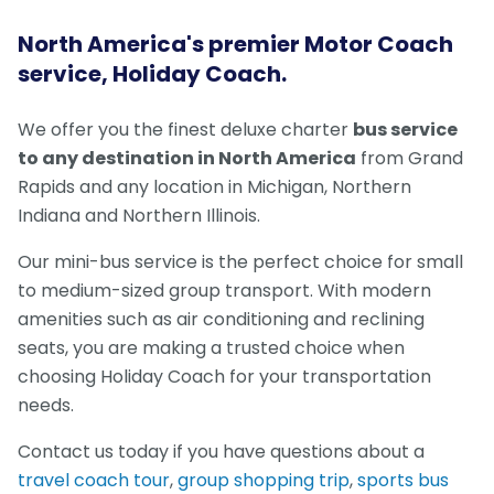
North America's premier Motor Coach
service, Holiday Coach.
We offer you the finest deluxe charter
bus service
to any destination in North America
from Grand
Rapids and any location in Michigan, Northern
Indiana and Northern Illinois.
Our mini-bus service is the perfect choice for small
to medium-sized group transport. With modern
amenities such as air conditioning and reclining
seats, you are making a trusted choice when
choosing Holiday Coach for your transportation
needs.
Contact us today if you have questions about a
travel coach tour
,
group shopping trip
,
sports bus