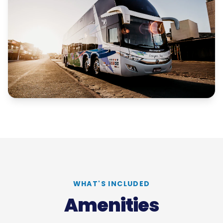
WHAT'S INCLUDED
Amenities