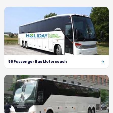
56 Passenger Bus Motorcoach