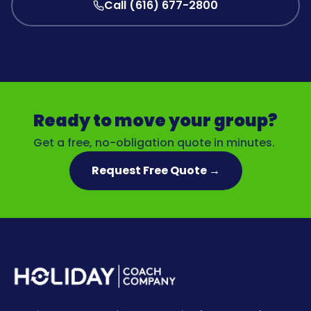
Call (616) 677-2800
Ready to move your group?
Get a free, no-obligation quote in minutes.
Request Free Quote →