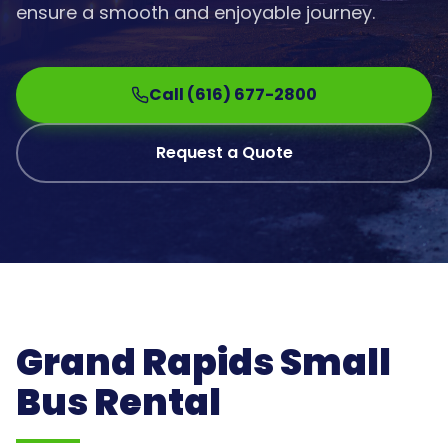
ensure a smooth and enjoyable journey.
Call (616) 677-2800
Request a Quote
Grand Rapids Small
Bus Rental