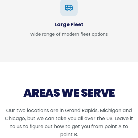
Large Fleet
Wide range of modern fleet options
AREAS WE SERVE
Our two locations are in Grand Rapids, Michigan and
Chicago, but we can take you all over the US. Leave it
to us to figure out how to get you from point A to
point B.