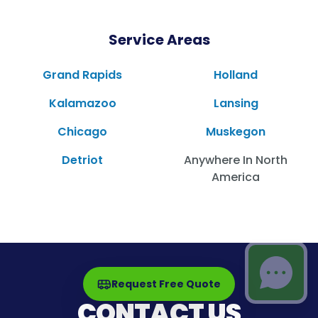
Service Areas
Grand Rapids
Holland
Kalamazoo
Lansing
Chicago
Muskegon
Detriot
Anywhere In North
America
Request Free Quote
CONTACT US