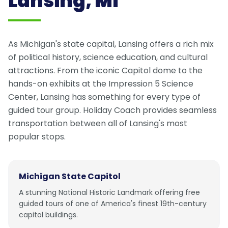
Lansing, MI
As Michigan's state capital, Lansing offers a rich mix
of political history, science education, and cultural
attractions. From the iconic Capitol dome to the
hands-on exhibits at the Impression 5 Science
Center, Lansing has something for every type of
guided tour group. Holiday Coach provides seamless
transportation between all of Lansing's most
popular stops.
Michigan State Capitol
A stunning National Historic Landmark offering free
guided tours of one of America's finest 19th-century
capitol buildings.