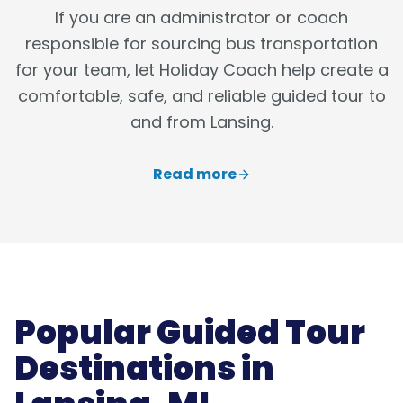
If you are an administrator or coach
responsible for sourcing bus transportation
for your team, let Holiday Coach help create a
comfortable, safe, and reliable guided tour to
and from Lansing.
Read more
Popular Guided Tour
Destinations in