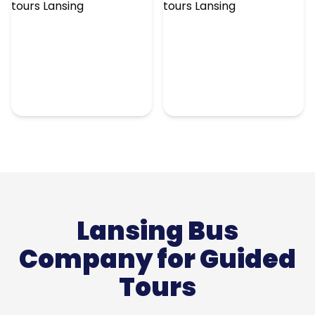
Lansing Bus
Company for Guided
Tours