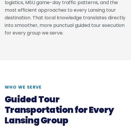
logistics, MSU game-day traffic patterns, and the
most efficient approaches to every Lansing tour
destination. That local knowledge translates directly
into smoother, more punctual guided tour execution
for every group we serve.
WHO WE SERVE
Guided Tour
Transportation for Every
Lansing Group