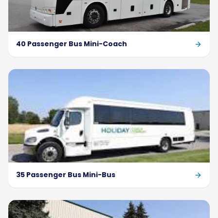
40 Passenger Bus Mini-Coach
35 Passenger Bus Mini-Bus