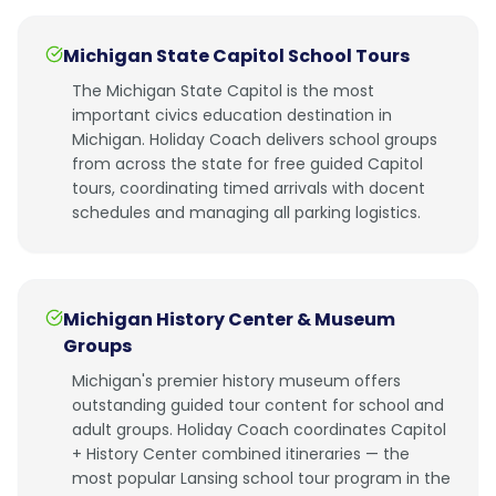
Michigan State Capitol School Tours
The Michigan State Capitol is the most
important civics education destination in
Michigan. Holiday Coach delivers school groups
from across the state for free guided Capitol
tours, coordinating timed arrivals with docent
schedules and managing all parking logistics.
Michigan History Center & Museum
Groups
Michigan's premier history museum offers
outstanding guided tour content for school and
adult groups. Holiday Coach coordinates Capitol
+ History Center combined itineraries — the
most popular Lansing school tour program in the