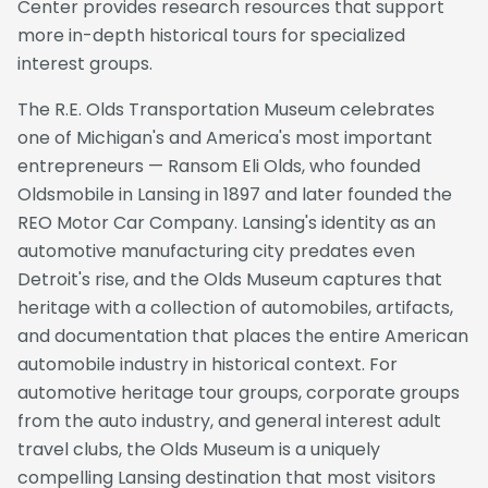
Center provides research resources that support
more in-depth historical tours for specialized
interest groups.
The R.E. Olds Transportation Museum celebrates
one of Michigan's and America's most important
entrepreneurs — Ransom Eli Olds, who founded
Oldsmobile in Lansing in 1897 and later founded the
REO Motor Car Company. Lansing's identity as an
automotive manufacturing city predates even
Detroit's rise, and the Olds Museum captures that
heritage with a collection of automobiles, artifacts,
and documentation that places the entire American
automobile industry in historical context. For
automotive heritage tour groups, corporate groups
from the auto industry, and general interest adult
travel clubs, the Olds Museum is a uniquely
compelling Lansing destination that most visitors