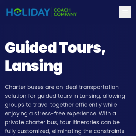
Guided Tours,
Lansing
Charter buses are an ideal transportation
solution for guided tours in Lansing, allowing
groups to travel together efficiently while
enjoying a stress-free experience. With a
private charter bus, tour itineraries can be
fully customized, eliminating the constraints