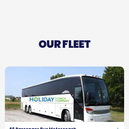
OUR FLEET