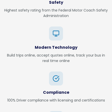
Safety
Highest safety rating from the Federal Motor Coach Safety
Administration
Modern Technology
Build trips online, accept quotes online, track your bus in
real time online
Compliance
100% Driver compliance with licensing and certifications