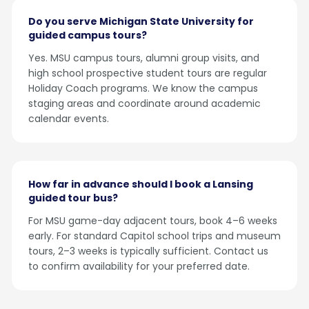
Do you serve Michigan State University for
guided campus tours?
Yes. MSU campus tours, alumni group visits, and
high school prospective student tours are regular
Holiday Coach programs. We know the campus
staging areas and coordinate around academic
calendar events.
How far in advance should I book a Lansing
guided tour bus?
For MSU game-day adjacent tours, book 4–6 weeks
early. For standard Capitol school trips and museum
tours, 2–3 weeks is typically sufficient. Contact us
to confirm availability for your preferred date.