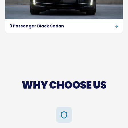
3 Passenger Black Sedan
WHY CHOOSE US