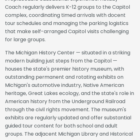
Coach regularly delivers K-12 groups to the Capitol
complex, coordinating timed arrivals with docent
tour schedules and managing the parking logistics
that make self-arranged Capitol visits challenging
for large groups.
The Michigan History Center — situated in a striking
modern building just steps from the Capitol —
houses the state's premier history museum, with
outstanding permanent and rotating exhibits on
Michigan's automotive industry, Native American
heritage, Great Lakes ecology, and the state's role in
American history from the Underground Railroad
through the civil rights movement. The museum's
exhibits are regularly updated and offer substantial
guided tour content for both school and adult
groups. The adjacent Michigan Library and Historical