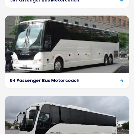
56 Passenger Bus Motorcoach
54 Passenger Bus Motorcoach