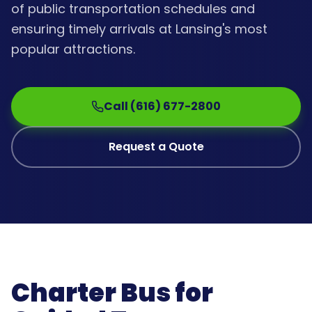
of public transportation schedules and
ensuring timely arrivals at Lansing's most
popular attractions.
Call (616) 677-2800
Request a Quote
Charter Bus for