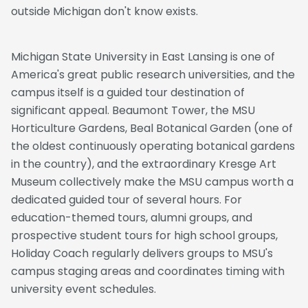
outside Michigan don't know exists.
Michigan State University in East Lansing is one of
America's great public research universities, and the
campus itself is a guided tour destination of
significant appeal. Beaumont Tower, the MSU
Horticulture Gardens, Beal Botanical Garden (one of
the oldest continuously operating botanical gardens
in the country), and the extraordinary Kresge Art
Museum collectively make the MSU campus worth a
dedicated guided tour of several hours. For
education-themed tours, alumni groups, and
prospective student tours for high school groups,
Holiday Coach regularly delivers groups to MSU's
campus staging areas and coordinates timing with
university event schedules.