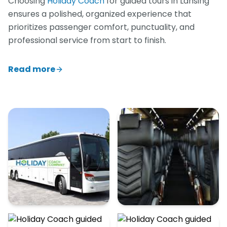
Choosing
Holiday Coach
for guided tours in Lansing
ensures a polished, organized experience that
prioritizes passenger comfort, punctuality, and
professional service from start to finish.
Read more