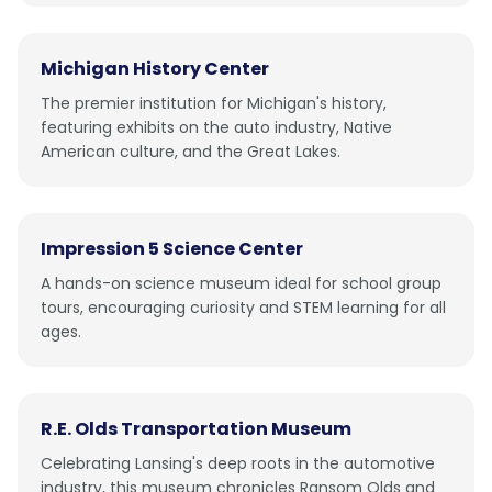
Michigan History Center
The premier institution for Michigan's history,
featuring exhibits on the auto industry, Native
American culture, and the Great Lakes.
Impression 5 Science Center
A hands-on science museum ideal for school group
tours, encouraging curiosity and STEM learning for all
ages.
R.E. Olds Transportation Museum
Celebrating Lansing's deep roots in the automotive
industry, this museum chronicles Ransom Olds and