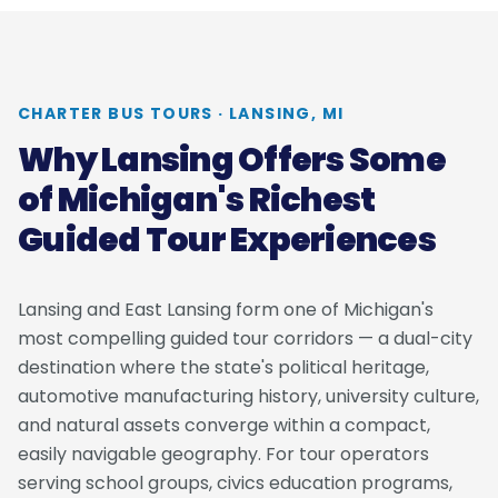
CHARTER BUS TOURS · LANSING, MI
Why Lansing Offers Some
of Michigan's Richest
Guided Tour Experiences
Lansing and East Lansing form one of Michigan's
most compelling guided tour corridors — a dual-city
destination where the state's political heritage,
automotive manufacturing history, university culture,
and natural assets converge within a compact,
easily navigable geography. For tour operators
serving school groups, civics education programs,