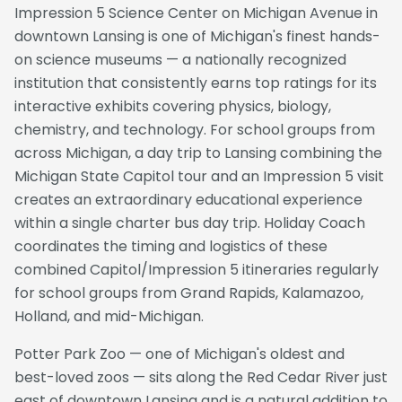
Impression 5 Science Center on Michigan Avenue in
downtown Lansing is one of Michigan's finest hands-
on science museums — a nationally recognized
institution that consistently earns top ratings for its
interactive exhibits covering physics, biology,
chemistry, and technology. For school groups from
across Michigan, a day trip to Lansing combining the
Michigan State Capitol tour and an Impression 5 visit
creates an extraordinary educational experience
within a single charter bus day trip. Holiday Coach
coordinates the timing and logistics of these
combined Capitol/Impression 5 itineraries regularly
for school groups from Grand Rapids, Kalamazoo,
Holland, and mid-Michigan.
Potter Park Zoo — one of Michigan's oldest and
best-loved zoos — sits along the Red Cedar River just
east of downtown Lansing and is a natural addition to