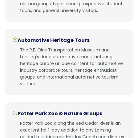
alumni groups, high school prospective student
tours, and general university visitors.
Automotive Heritage Tours
The R.E. Olds Transportation Museum and
Lansing's deep automotive manufacturing
heritage create unique content for automotive
industry corporate tours, heritage enthusiast
groups, and international automotive tourism
visitors.
Potter Park Zoo & Nature Groups
Potter Park Zoo along the Red Cedar River is an
excellent half-day addition to any Lansing
guided tour itinerary. Holiday Coach coordinates