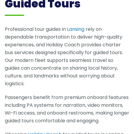
Guided Tours
Professional tour guides in
Lansing
rely on
dependable transportation to deliver high-quality
experiences, and Holiday Coach provides charter
bus services designed specifically for guided tours.
Our modern fleet supports seamless travel so
guides can concentrate on sharing local history,
culture, and landmarks without worrying about
logistics.
Passengers benefit from premium onboard features
including PA systems for narration, video monitors,
Wi-Fi access, and onboard restrooms, making longer
guided tours comfortable and engaging.