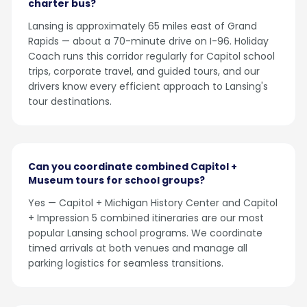
charter bus?
Lansing is approximately 65 miles east of Grand
Rapids — about a 70-minute drive on I-96. Holiday
Coach runs this corridor regularly for Capitol school
trips, corporate travel, and guided tours, and our
drivers know every efficient approach to Lansing's
tour destinations.
Can you coordinate combined Capitol +
Museum tours for school groups?
Yes — Capitol + Michigan History Center and Capitol
+ Impression 5 combined itineraries are our most
popular Lansing school programs. We coordinate
timed arrivals at both venues and manage all
parking logistics for seamless transitions.