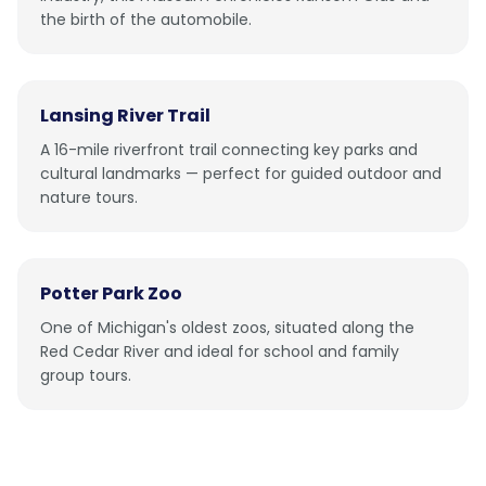
the birth of the automobile.
Lansing River Trail
A 16-mile riverfront trail connecting key parks and
cultural landmarks — perfect for guided outdoor and
nature tours.
Potter Park Zoo
One of Michigan's oldest zoos, situated along the
Red Cedar River and ideal for school and family
group tours.