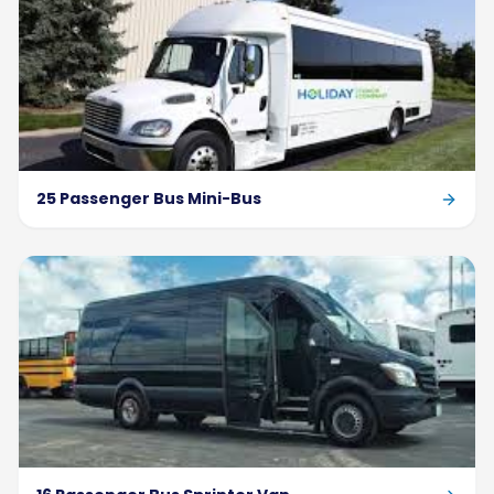
25 Passenger Bus Mini-Bus