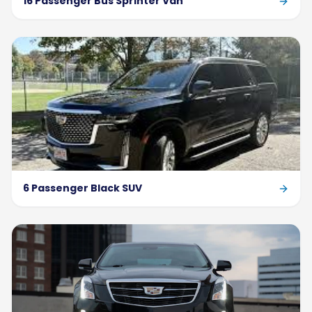
16 Passenger Bus Sprinter Van
6 Passenger Black SUV