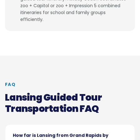
zoo + Capitol or zoo + Impression 5 combined
itineraries for school and family groups
efficiently.
FAQ
Lansing Guided Tour
Transportation FAQ
How far is Lansing from Grand Rapids by