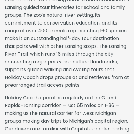
Lansing guided tour itineraries for school and family
groups. The zoo's natural river setting, its
commitment to conservation education, and its
range of over 400 animals representing 160 species
make it an outstanding half-day tour destination
that pairs well with other Lansing stops. The Lansing
River Trail, which runs 16 miles through the city
connecting major parks and cultural landmarks,
supports guided walking and cycling tours that
Holiday Coach drops groups at and retrieves from at
prearranged trail access points.
Holiday Coach operates regularly on the Grand
Rapids–Lansing corridor — just 65 miles on I-96 —
making us the natural carrier for west Michigan
groups making day trips to Michigan's capital region.
Our drivers are familiar with Capitol complex parking