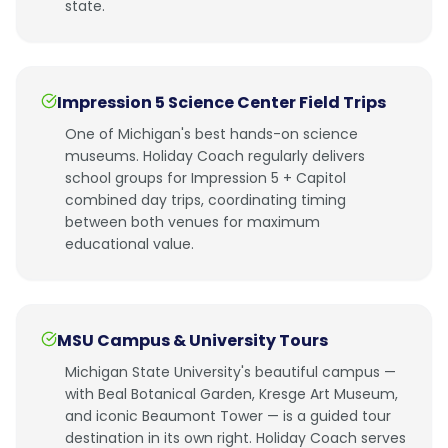
state.
Impression 5 Science Center Field Trips
One of Michigan's best hands-on science
museums. Holiday Coach regularly delivers
school groups for Impression 5 + Capitol
combined day trips, coordinating timing
between both venues for maximum
educational value.
MSU Campus & University Tours
Michigan State University's beautiful campus —
with Beal Botanical Garden, Kresge Art Museum,
and iconic Beaumont Tower — is a guided tour
destination in its own right. Holiday Coach serves