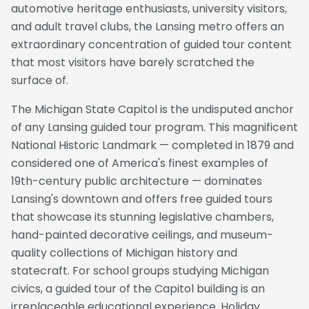
automotive heritage enthusiasts, university visitors,
and adult travel clubs, the Lansing metro offers an
extraordinary concentration of guided tour content
that most visitors have barely scratched the
surface of.
The Michigan State Capitol is the undisputed anchor
of any Lansing guided tour program. This magnificent
National Historic Landmark — completed in 1879 and
considered one of America's finest examples of
19th-century public architecture — dominates
Lansing's downtown and offers free guided tours
that showcase its stunning legislative chambers,
hand-painted decorative ceilings, and museum-
quality collections of Michigan history and
statecraft. For school groups studying Michigan
civics, a guided tour of the Capitol building is an
irreplaceable educational experience. Holiday