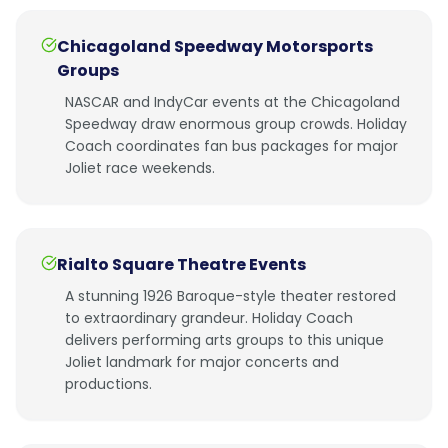
Chicagoland Speedway Motorsports
Groups
NASCAR and IndyCar events at the Chicagoland
Speedway draw enormous group crowds. Holiday
Coach coordinates fan bus packages for major
Joliet race weekends.
Rialto Square Theatre Events
A stunning 1926 Baroque-style theater restored
to extraordinary grandeur. Holiday Coach
delivers performing arts groups to this unique
Joliet landmark for major concerts and
productions.