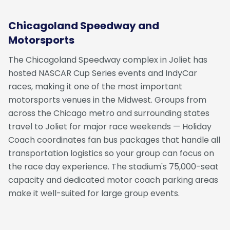
Chicagoland Speedway and
Motorsports
The Chicagoland Speedway complex in Joliet has
hosted NASCAR Cup Series events and IndyCar
races, making it one of the most important
motorsports venues in the Midwest. Groups from
across the Chicago metro and surrounding states
travel to Joliet for major race weekends — Holiday
Coach coordinates fan bus packages that handle all
transportation logistics so your group can focus on
the race day experience. The stadium's 75,000-seat
capacity and dedicated motor coach parking areas
make it well-suited for large group events.