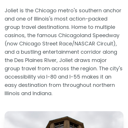
Joliet is the Chicago metro's southern anchor
and one of Illinois's most action-packed
group travel destinations. Home to multiple
casinos, the famous Chicagoland Speedway
(now Chicago Street Race/NASCAR Circuit),
and a bustling entertainment corridor along
the Des Plaines River, Joliet draws major
group travel from across the region. The city's
accessibility via I-80 and I-55 makes it an
easy destination from throughout northern
Illinois and Indiana.