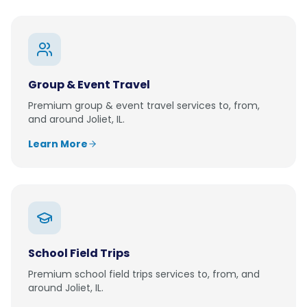
Group & Event Travel
Premium
group & event travel
services to, from,
and around
Joliet, IL
.
Learn More
School Field Trips
Premium
school field trips
services to, from, and
around
Joliet, IL
.