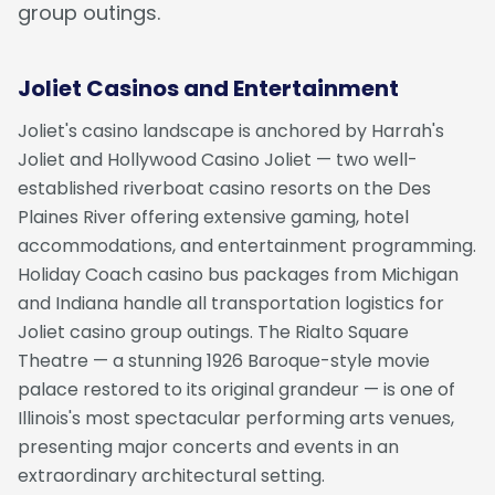
group outings.
Joliet Casinos and Entertainment
Joliet's casino landscape is anchored by Harrah's
Joliet and Hollywood Casino Joliet — two well-
established riverboat casino resorts on the Des
Plaines River offering extensive gaming, hotel
accommodations, and entertainment programming.
Holiday Coach casino bus packages from Michigan
and Indiana handle all transportation logistics for
Joliet casino group outings. The Rialto Square
Theatre — a stunning 1926 Baroque-style movie
palace restored to its original grandeur — is one of
Illinois's most spectacular performing arts venues,
presenting major concerts and events in an
extraordinary architectural setting.