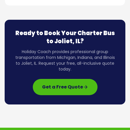
Ready to Book Your Charter Bus
to
Joliet, IL
?
Holiday Coach provides professional group
transportation from Michigan, Indiana, and Illinois
to
Joliet, IL
. Request your free, all-inclusive quote
today.
Get a Free Quote