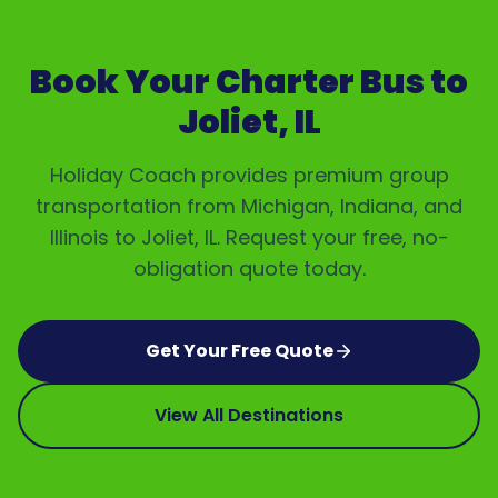
Book Your Charter Bus to
Joliet, IL
Holiday Coach provides premium group
transportation from Michigan, Indiana, and
Illinois to
Joliet, IL
. Request your free, no-
obligation quote today.
Get Your Free Quote
View All Destinations