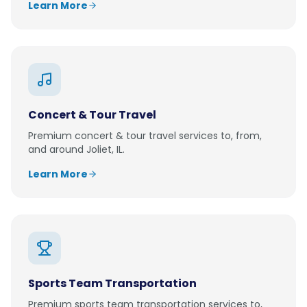
Learn More
Concert & Tour Travel
Premium
concert & tour travel
services to, from,
and around
Joliet, IL
.
Learn More
Sports Team Transportation
Premium
sports team transportation
services to,