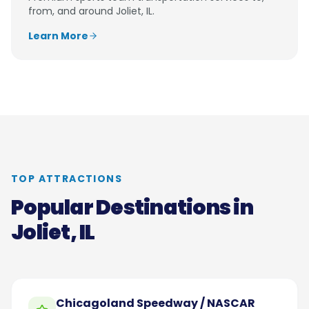
from, and around
Joliet, IL
.
Learn More
TOP ATTRACTIONS
Popular Destinations in
Joliet, IL
Chicagoland Speedway / NASCAR