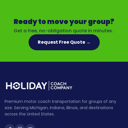
Ready to move your group?
Get a free, no-obligation quote in minutes.
Request Free Quote →
Premium motor coach transportation for groups of any
size. Serving Michigan, Indiana, Illinois, and destinations
across the United States.