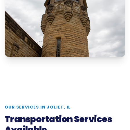
OUR SERVICES IN
JOLIET, IL
Transportation Services
Available