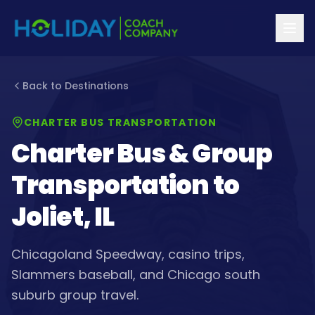
Back to Destinations
CHARTER BUS TRANSPORTATION
Charter Bus & Group
Transportation to
Joliet, IL
Chicagoland Speedway, casino trips,
Slammers baseball, and Chicago south
suburb group travel.