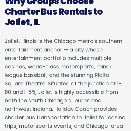
Why Groups Choose
Charter Bus Rentals to
Joliet, IL
Joliet, Illinois is the Chicago metro's southern
entertainment anchor — a city whose
entertainment portfolio includes multiple
casinos, world-class motorsports, minor
league baseball, and the stunning Rialto
Square Theatre. Situated at the junction of I-
80 and I-55, Joliet is highly accessible from
both the south Chicago suburbs and
northwest Indiana. Holiday Coach provides
charter bus transportation to Joliet for casino
trips, motorsports events, and Chicago-area