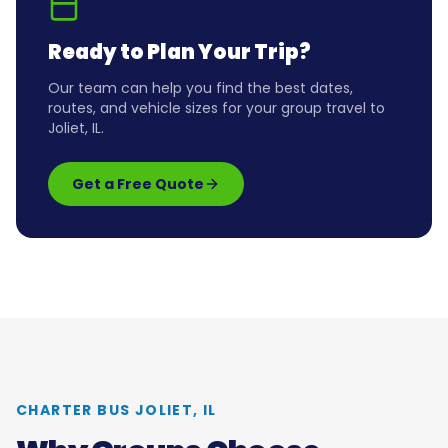
Ready to Plan Your Trip?
Our team can help you find the best dates,
routes, and vehicle sizes for your group travel to
Joliet, IL
.
Get a Free Quote
CHARTER BUS
JOLIET, IL