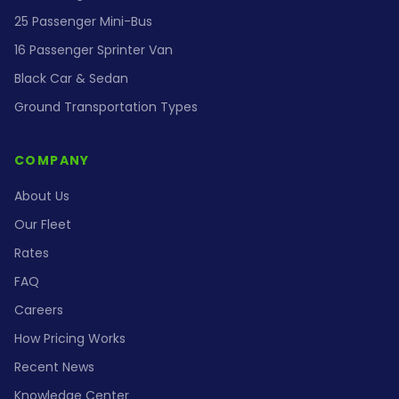
25 Passenger Mini-Bus
16 Passenger Sprinter Van
Black Car & Sedan
Ground Transportation Types
COMPANY
About Us
Our Fleet
Rates
FAQ
Careers
How Pricing Works
Recent News
Knowledge Center