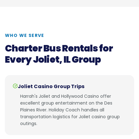
WHO WE SERVE
Charter Bus Rentals for
Every
Joliet, IL
Group
Joliet Casino Group Trips
Harrah's Joliet and Hollywood Casino offer
excellent group entertainment on the Des
Plaines River. Holiday Coach handles all
transportation logistics for Joliet casino group
outings.