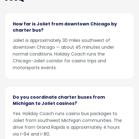
How far is Joliet from downtown Chicago by
charter bus?
Joliet is approximately 30 miles southwest of
downtown Chicago — about 45 minutes under
normal conditions. Holiday Coach runs the
Chicago-Joliet corridor for casino trips and
motorsports events.
Do you coordinate charter buses from
Michigan to Joliet casinos?
Yes. Holiday Coach runs casino bus packages to
Joliet from southwest Michigan communities. The
drive from Grand Rapids is approximately 4 hours
via I-94 and I-80.