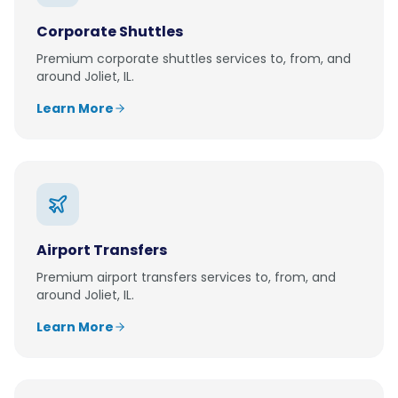
Corporate Shuttles
Premium
corporate shuttles
services to, from, and
around
Joliet, IL
.
Learn More
Airport Transfers
Premium
airport transfers
services to, from, and
around
Joliet, IL
.
Learn More