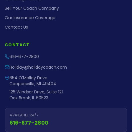
Sell Your Coach Company
Our Insurance Coverage
Contact Us
CONTACT
616-677-2800
Holiday@holidaycoach.com
654 O'Malley Drive
Coopersville, MI 49404
125 Windsor Drive, Suite 121
Oak Brook, IL 60523
AVAILABLE 24/7
616-677-2800