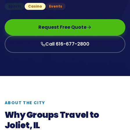
Sports
Casino
Events
Request Free Quote
Call 616-677-2800
ABOUT THE CITY
Why Groups Travel to
Joliet, IL