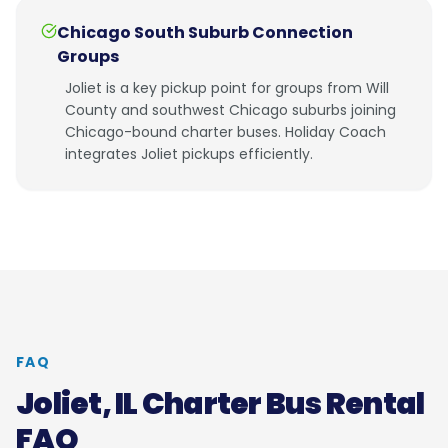
Chicago South Suburb Connection
Groups
Joliet is a key pickup point for groups from Will
County and southwest Chicago suburbs joining
Chicago-bound charter buses. Holiday Coach
integrates Joliet pickups efficiently.
FAQ
Joliet, IL
Charter Bus Rental
FAQ