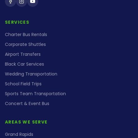
Holiday Coach on Facebook
Holiday Coach on Instagram
Holiday Coach on YouTube
SERVICES
Charter Bus Rentals
Corporate Shuttles
Airport Transfers
Black Car Services
Wedding Transportation
School Field Trips
Sports Team Transportation
Concert & Event Bus
AREAS WE SERVE
Grand Rapids