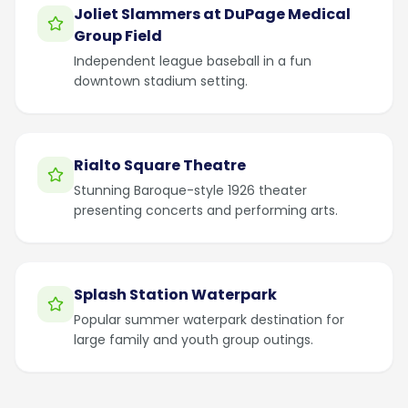
Joliet Slammers at DuPage Medical
Group Field
Independent league baseball in a fun
downtown stadium setting.
Rialto Square Theatre
Stunning Baroque-style 1926 theater
presenting concerts and performing arts.
Splash Station Waterpark
Popular summer waterpark destination for
large family and youth group outings.