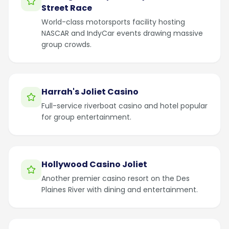
Street Race
World-class motorsports facility hosting
NASCAR and IndyCar events drawing massive
group crowds.
Harrah's Joliet Casino
Full-service riverboat casino and hotel popular
for group entertainment.
Hollywood Casino Joliet
Another premier casino resort on the Des
Plaines River with dining and entertainment.