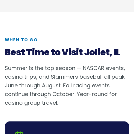
WHEN TO GO
Best Time to Visit
Joliet, IL
Summer is the top season — NASCAR events,
casino trips, and Slammers baseball all peak
June through August. Fall racing events
continue through October. Year-round for
casino group travel.