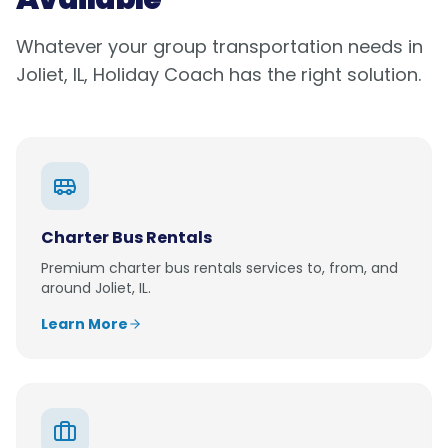
Whatever your group transportation needs in
Joliet, IL
, Holiday Coach has the right solution.
Charter Bus Rentals
Premium
charter bus rentals
services to, from, and
around
Joliet, IL
.
Learn More