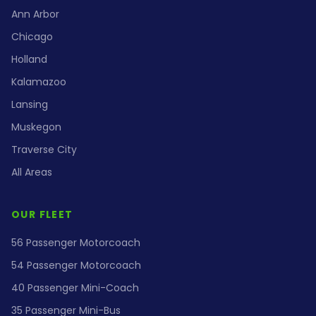
Ann Arbor
Chicago
Holland
Kalamazoo
Lansing
Muskegon
Traverse City
All Areas
OUR FLEET
56 Passenger Motorcoach
54 Passenger Motorcoach
40 Passenger Mini-Coach
35 Passenger Mini-Bus