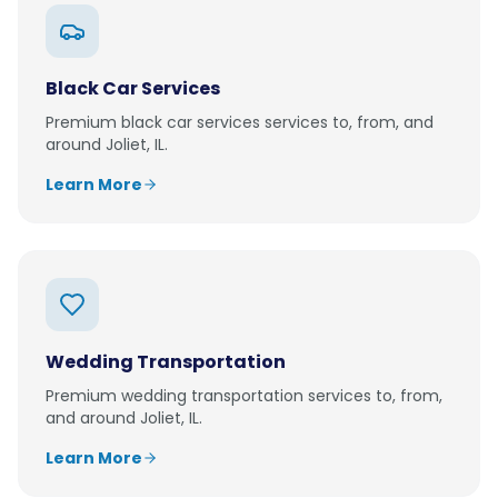
Black Car Services
Premium
black car services
services to, from, and
around
Joliet, IL
.
Learn More
Wedding Transportation
Premium
wedding transportation
services to, from,
and around
Joliet, IL
.
Learn More